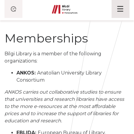
Memberships
Bilgi Library is a member of the following
organizations:
ANKOS:
Anatolian University Library
Consortium
ANKOS carries out collaborative studies to ensure
that universities and research libraries have access
to the more e-resources at the most affordable
prices and to increase the support of libraries for
education and research.
EBLIDA:
European Bureau of Library,