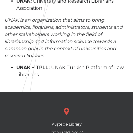
UNAK:
University and Research Librarians'
Association
UNAK is an organization that aims to bring
academics, librarians, administrators, students and
other stakeholders working in the field of
librarianship and information science towards a
common goal in the context of universities and
research libraries.
UNAK - TPLL:
UNAK Turkish Platform of Law
Librarians
Kuştepe Library
İnönü Cad. No: 72