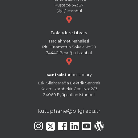
Kuştepe 34387
Şişli / İstanbul
Dolapdere Library
Hacıahmet Mahallesi
Pir Hüsamettin Sokak No:20
34440 Beyoğlu İstanbul
santral
istanbul Library
Eski Silahtarağa Elektrik Santralı
Kazım Karabekir Cad. No: 2/13
34060 Eyüpsultan İstanbul
kutuphane@bilgi.edu.tr