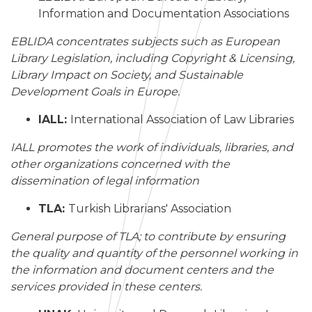
Information and Documentation Associations
EBLIDA concentrates subjects such as European
Library Legislation, including Copyright & Licensing,
Library Impact on Society, and Sustainable
Development Goals in Europe.
IALL:
International Association of Law Libraries
IALL promotes the work of individuals, libraries, and
other organizations concerned with the
dissemination of legal information
TLA:
Turkish Librarians' Association
General purpose of TLA; to contribute by ensuring
the quality and quantity of the personnel working in
the information and document centers and the
services provided in these centers.