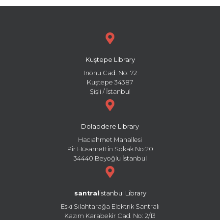
Kuştepe Library
İnönü Cad. No: 72
Kuştepe 34387
Şişli / İstanbul
Dolapdere Library
Hacıahmet Mahallesi
Pir Hüsamettin Sokak No:20
34440 Beyoğlu İstanbul
santral
istanbul Library
Eski Silahtarağa Elektrik Santralı
Kazım Karabekir Cad. No: 2/13