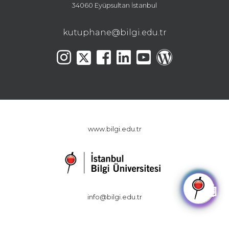
34060 Eyüpsultan İstanbul
kutuphane@bilgi.edu.tr
www.bilgi.edu.tr
🤖
info@bilgi.edu.tr