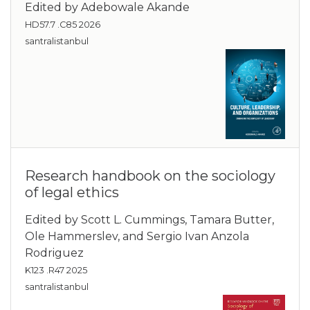
Edited by Adebowale Akande
HD57.7 .C85 2026
santralistanbul
Research handbook on the sociology
of legal ethics
Edited by Scott L. Cummings, Tamara Butter,
Ole Hammerslev, and Sergio Ivan Anzola
Rodriguez
K123 .R47 2025
santralistanbul