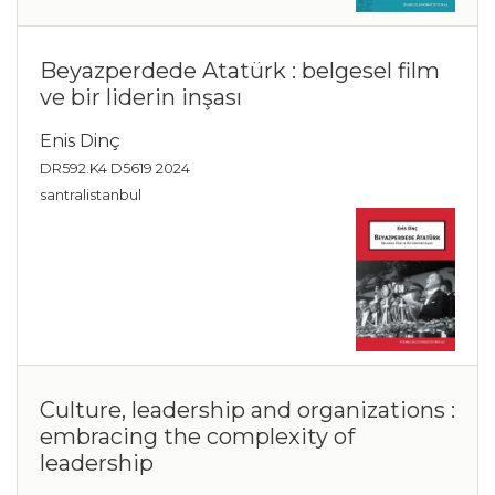
Beyazperdede Atatürk : belgesel film
ve bir liderin inşası
Enis Dinç
DR592.K4 D5619 2024
santralistanbul
Culture, leadership and organizations :
embracing the complexity of
leadership