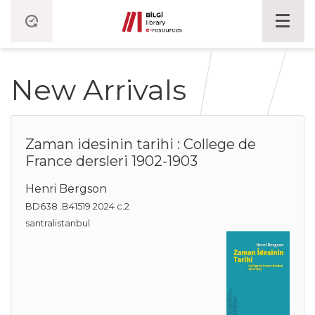
New Arrivals
Zaman idesinin tarihi : College de
France dersleri 1902-1903
Henri Bergson
BD638 .B41519 2024 c.2
santralistanbul