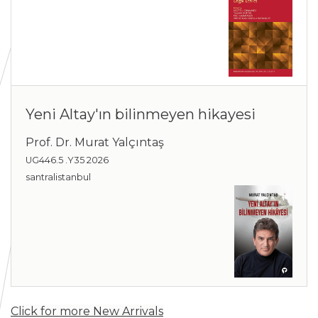
Yeni Altay'ın bilinmeyen hikayesi
Prof. Dr. Murat Yalçıntaş
UG446.5 .Y35 2026
santralistanbul
Click for more New Arrivals