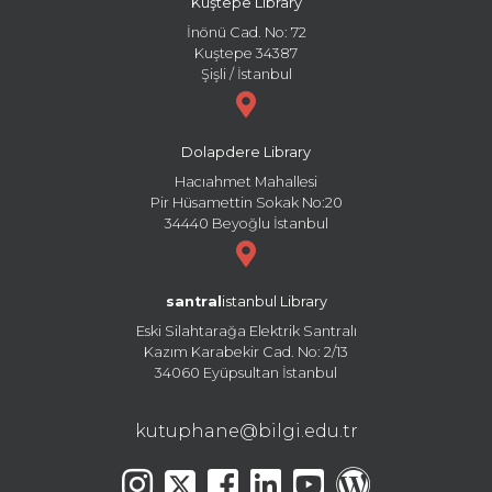
Kuştepe Library
İnönü Cad. No: 72
Kuştepe 34387
Şişli / İstanbul
Dolapdere Library
Hacıahmet Mahallesi
Pir Hüsamettin Sokak No:20
34440 Beyoğlu İstanbul
santral
istanbul Library
Eski Silahtarağa Elektrik Santralı
Kazım Karabekir Cad. No: 2/13
34060 Eyüpsultan İstanbul
kutuphane@bilgi.edu.tr