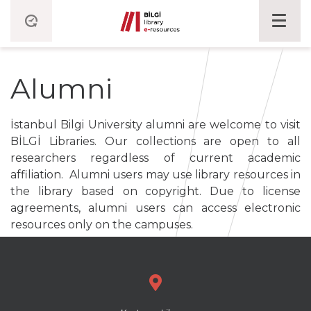
Alumni
İstanbul Bilgi University alumni are welcome to visit
BİLGİ Libraries. Our collections are open to all
researchers regardless of current academic
affiliation. Alumni users may use library resources in
the library based on copyright. Due to license
agreements, alumni users can access electronic
resources only on the campuses.