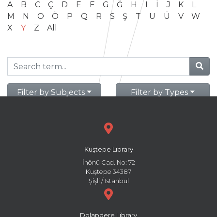
A
B
C
Ç
D
E
F
G
Ğ
H
I
İ
J
K
L
M
N
O
Ö
P
Q
R
S
Ş
T
U
Ü
V
W
X
Y
Z
All
Filter by Subjects
Filter by Types
Kuştepe Library
İnönü Cad. No: 72
Kuştepe 34387
Şişli / İstanbul
Dolapdere Library