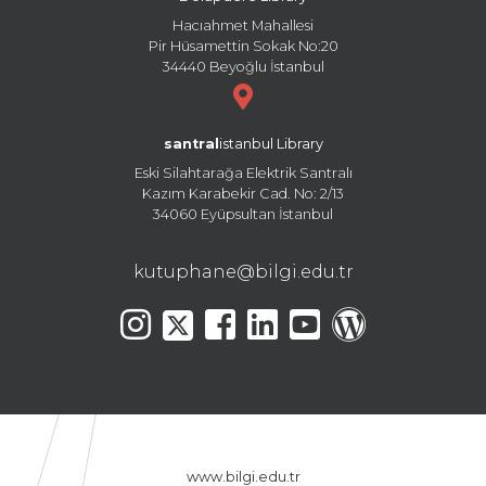
Hacıahmet Mahallesi
Pir Hüsamettin Sokak No:20
34440 Beyoğlu İstanbul
santral
istanbul Library
Eski Silahtarağa Elektrik Santralı
Kazım Karabekir Cad. No: 2/13
34060 Eyüpsultan İstanbul
kutuphane@bilgi.edu.tr
www.bilgi.edu.tr