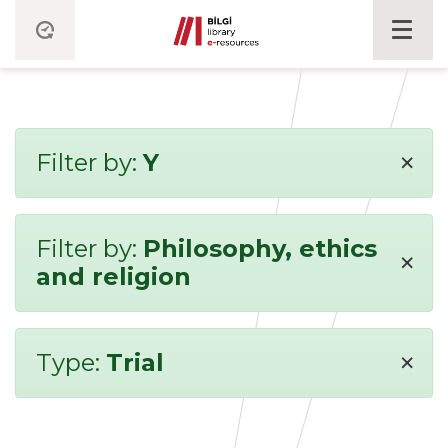
×
Filter by:
Y
Filter by:
Philosophy, ethics
×
and religion
×
Type:
Trial