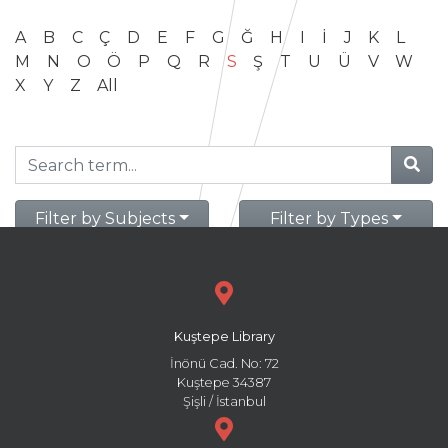
A
B
C
Ç
D
E
F
G
Ğ
H
I
İ
J
K
L
M
N
O
Ö
P
Q
R
S
Ş
T
U
Ü
V
W
X
Y
Z
All
Filter by Subjects
Filter by Types
Kuştepe Library
İnönü Cad. No: 72
Kuştepe 34387
Şişli / İstanbul