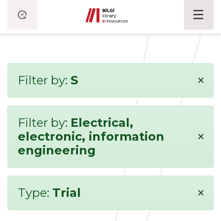
×
Filter by:
S
Filter by:
Electrical,
×
electronic, information
engineering
×
Type:
Trial