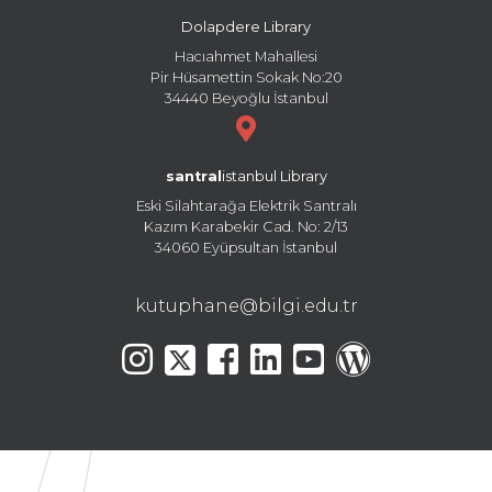
Dolapdere Library
Hacıahmet Mahallesi
Pir Hüsamettin Sokak No:20
34440 Beyoğlu İstanbul
santral
istanbul Library
Eski Silahtarağa Elektrik Santralı
Kazım Karabekir Cad. No: 2/13
34060 Eyüpsultan İstanbul
kutuphane@bilgi.edu.tr