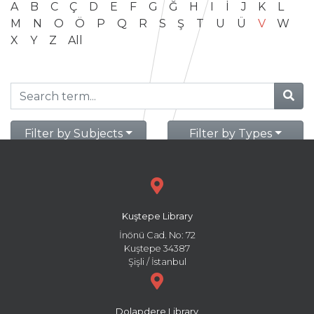
A
B
C
Ç
D
E
F
G
Ğ
H
I
İ
J
K
L
M
N
O
Ö
P
Q
R
S
Ş
T
U
Ü
V
W
X
Y
Z
All
Filter by Subjects
Filter by Types
Kuştepe Library
İnönü Cad. No: 72
Kuştepe 34387
Şişli / İstanbul
Dolapdere Library