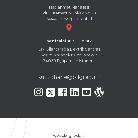
Hacıahmet Mahallesi
Pir Hüsamettin Sokak No:20
34440 Beyoğlu İstanbul
santral
istanbul Library
Eski Silahtarağa Elektrik Santralı
Kazım Karabekir Cad. No: 2/13
34060 Eyüpsultan İstanbul
kutuphane@bilgi.edu.tr
www.bilgi.edu.tr