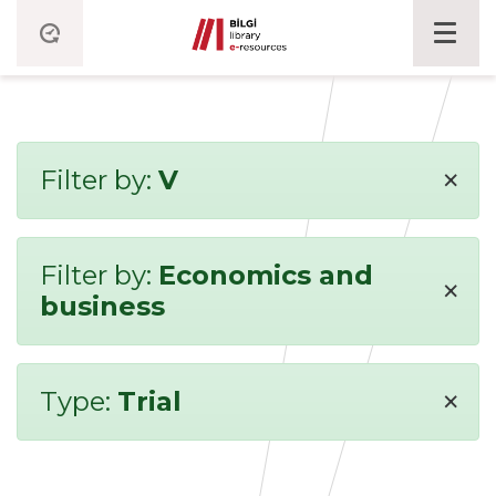
×
Filter by:
V
Filter by:
Economics and
×
business
×
Type:
Trial