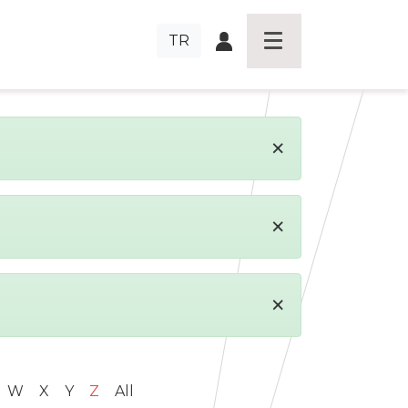
TR
×
×
×
W
X
Y
Z
All