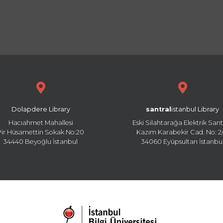
Dolapdere Library
santral
istanbul Library
Hacıahmet Mahallesi
Eski Silahtarağa Elektrik Sant
Pir Hüsamettin Sokak No:20
Kazım Karabekir Cad. No: 2/
34440 Beyoğlu İstanbul
34060 Eyüpsultan İstanbu