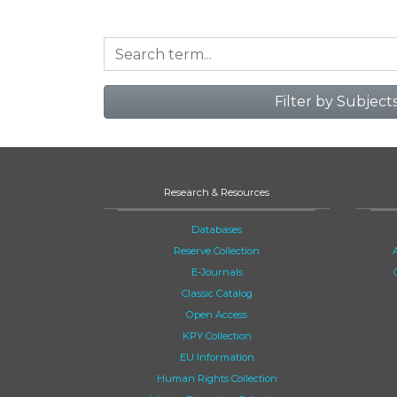
Filter by Subject
Research & Resources
Databases
Reserve Collection
E-Journals
Classic Catalog
Open Access
KPY Collection
EU Information
Human Rights Collection