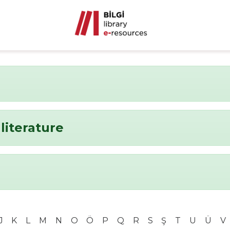
literature
J
K
L
M
N
O
Ö
P
Q
R
S
Ş
T
U
Ü
V