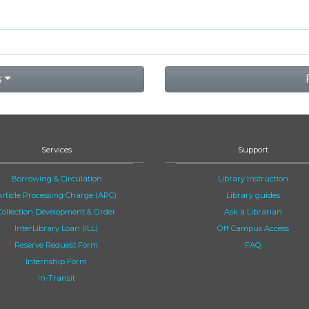
s
Services
Support
Borrowing & Circulation
Library Instruction
Article Processing Charge (APC)
Library guides
Collection Development & Order
Ask a Librarian
InterLibrary Loan (ILL)
Off Campus Access
Reserve Request Form
FAQ
Internship Form
In-Transit