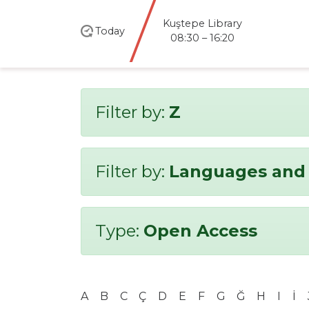
Kuştepe Library
Today
08:30 – 16:20
Filter by:
Z
Filter by:
Languages and 
Type:
Open Access
A
B
C
Ç
D
E
F
G
Ğ
H
I
İ