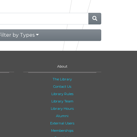
Filter by Types
About
The Library
Contact Us
Library Rules
Library Team
Library Hours
Alumni
External Users
Memberships