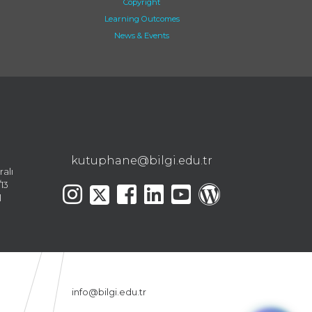
Copyright
Learning Outcomes
News & Events
kutuphane@bilgi.edu.tr
ralı
13
l
info@bilgi.edu.tr