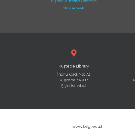
Higher Education Collection
New Arrivals
Kuştepe Library
İnönü Cad. No: 72
Kuştepe 34387
Şişli / İstanbul
www.bilgi.edu.tr