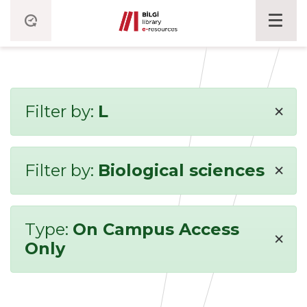
×
Filter by:
L
×
Filter by:
Biological sciences
Type:
On Campus Access
×
Only