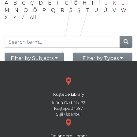
A
B
C
Ç
D
E
F
G
Ğ
H
I
İ
J
K
L
M
N
O
Ö
P
Q
R
S
Ş
T
U
Ü
V
W
X
Y
Z
All
Filter by Subjects
Filter by Types
Kuştepe Library
İnönü Cad. No: 72
Kuştepe 34387
Şişli / İstanbul
Dolapdere Library