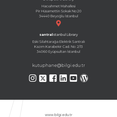
Hacıahmet Mahallesi
Pir Hüsamettin Sokak No:20
34440 Beyoğlu İstanbul
santral
istanbul Library
Eski Silahtarağa Elektrik Santralı
Kazım Karabekir Cad. No: 2/13
34060 Eyüpsultan İstanbul
kutuphane@bilgi.edu.tr
www.bilgi.edu.tr