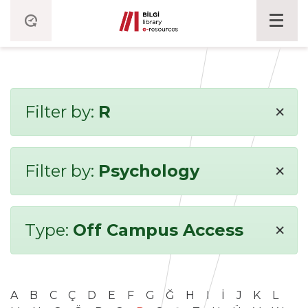
×
Filter by:
R
×
Filter by:
Psychology
×
Type:
Off Campus Access
A
B
C
Ç
D
E
F
G
Ğ
H
I
İ
J
K
L