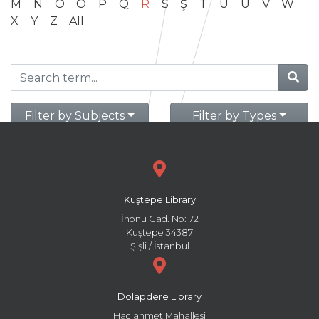
M
N
O
Ö
P
Q
R
S
Ş
T
U
Ü
V
W
X
Y
Z
All
Filter by Subjects
Filter by Types
Kuştepe Library
İnönü Cad. No: 72
Kuştepe 34387
Şişli / İstanbul
Dolapdere Library
Hacıahmet Mahallesi