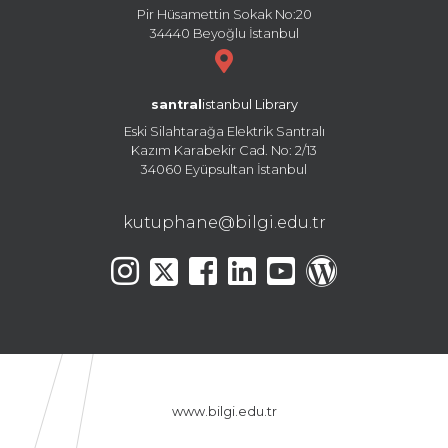
Pir Hüsamettin Sokak No:20
34440 Beyoğlu İstanbul
santral
istanbul Library
Eski Silahtarağa Elektrik Santralı
Kazım Karabekir Cad. No: 2/13
34060 Eyüpsultan İstanbul
kutuphane@bilgi.edu.tr
www.bilgi.edu.tr