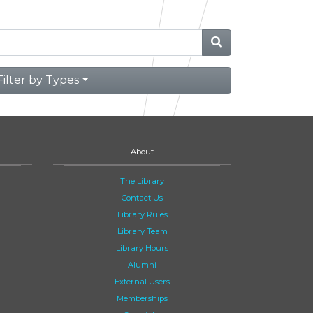
Filter by Types
About
The Library
Contact Us
Library Rules
Library Team
Library Hours
Alumni
External Users
Memberships