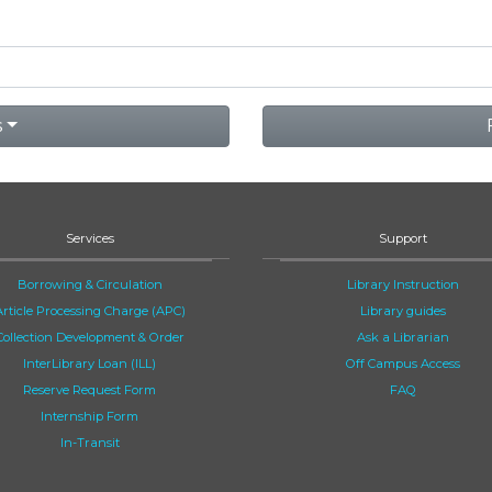
s
Services
Support
Borrowing & Circulation
Library Instruction
Article Processing Charge (APC)
Library guides
Collection Development & Order
Ask a Librarian
InterLibrary Loan (ILL)
Off Campus Access
Reserve Request Form
FAQ
Internship Form
In-Transit