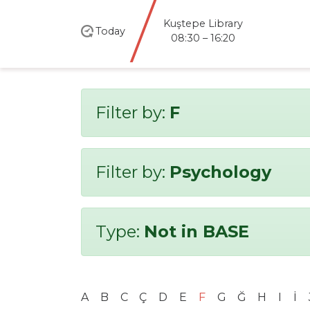
Kuştepe Library
Today
08:30 – 16:20
Filter by:
F
Filter by:
Psychology
Type:
Not in BASE
A
B
C
Ç
D
E
F
G
Ğ
H
I
İ