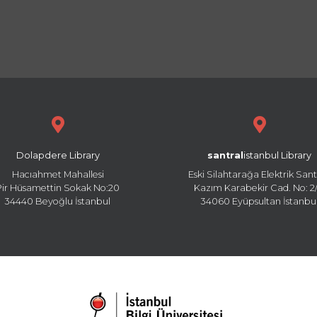
Dolapdere Library
santral
istanbul Library
Hacıahmet Mahallesi
Eski Silahtarağa Elektrik Sant
Pir Hüsamettin Sokak No:20
Kazım Karabekir Cad. No: 2/
34440 Beyoğlu İstanbul
34060 Eyüpsultan İstanbu