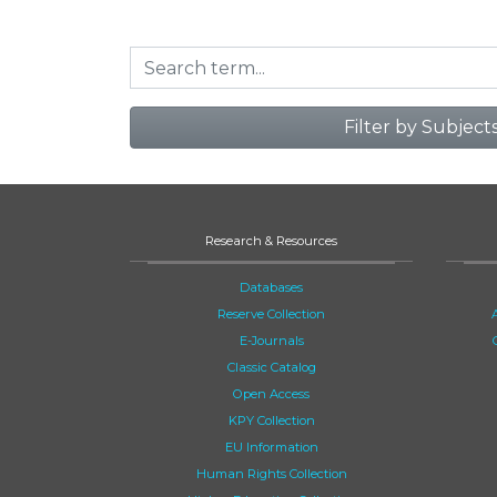
Filter by Subject
Research & Resources
Databases
Reserve Collection
E-Journals
Classic Catalog
Open Access
KPY Collection
EU Information
Human Rights Collection