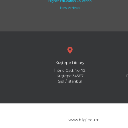
Higher Education Collection
New Arrivals
Kuştepe Library
İnönü Cad. No: 72
Kuştepe 34387
Şişli / İstanbul
www.bilgi.edu.tr