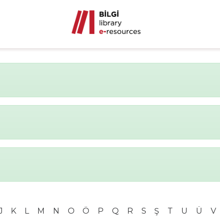
J
K
L
M
N
O
Ö
P
Q
R
S
Ş
T
U
Ü
V