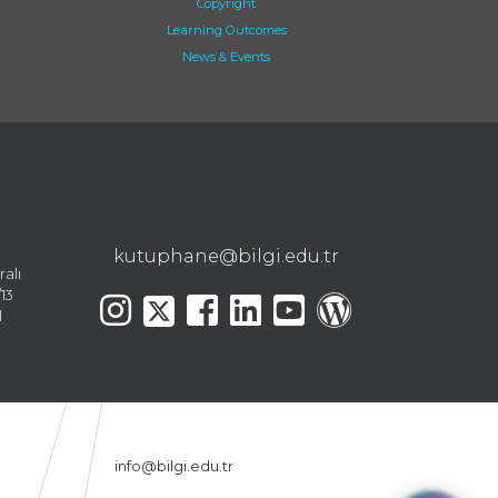
Copyright
Learning Outcomes
News & Events
kutuphane@bilgi.edu.tr
ralı
13
l
info@bilgi.edu.tr