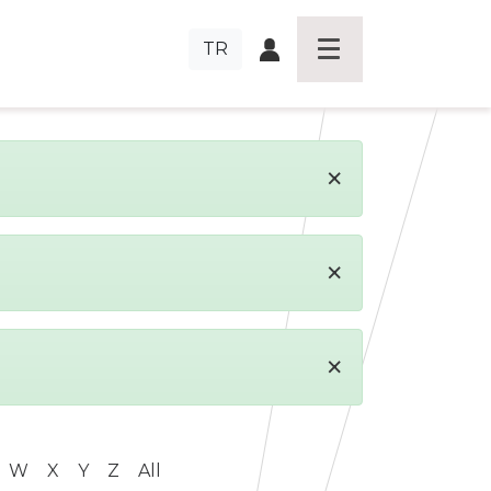
TR
×
×
×
W
X
Y
Z
All