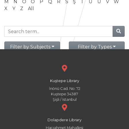
M
N
O
Ö
P
Q
R
S
Ş
T
U
Ü
V
W
X
Y
Z
All
Filter by Subjects
Filter by Types
Kuştepe Library
İnönü Cad. No: 72
Kuştepe 34387
Şişli / İstanbul
Dolapdere Library
Hacıahmet Mahallesi