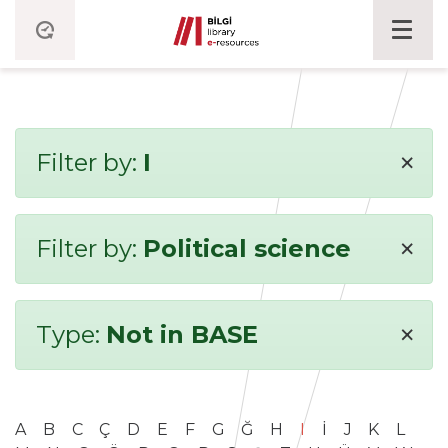
×
Filter by:
I
×
Filter by:
Political science
×
Type:
Not in BASE
A
B
C
Ç
D
E
F
G
Ğ
H
I
İ
J
K
L