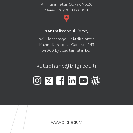
Pir Hüsamettin Sokak No:20
34440 Beyoğlu İstanbul
santral
istanbul Library
Eski Silahtarağa Elektrik Santralı
Kazım Karabekir Cad. No: 2/13
34060 Eyüpsultan İstanbul
kutuphane@bilgi.edu.tr
www.bilgi.edu.tr