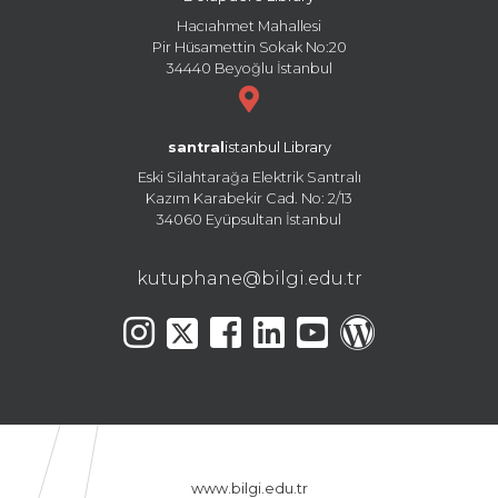
Hacıahmet Mahallesi
Pir Hüsamettin Sokak No:20
34440 Beyoğlu İstanbul
santral
istanbul Library
Eski Silahtarağa Elektrik Santralı
Kazım Karabekir Cad. No: 2/13
34060 Eyüpsultan İstanbul
kutuphane@bilgi.edu.tr
www.bilgi.edu.tr