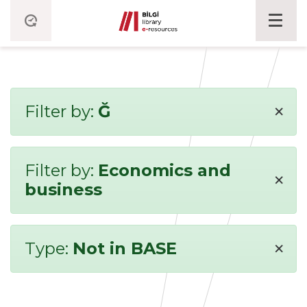
×
Filter by:
Ğ
Filter by:
Economics and
×
business
×
Type:
Not in BASE