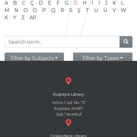
A
B
C
Ç
D
E
F
G
Ğ
H
I
İ
J
K
L
M
N
O
Ö
P
Q
R
S
Ş
T
U
Ü
V
W
X
Y
Z
All
Filter by Subjects
Filter by Types
Kuştepe Library
İnönü Cad. No: 72
Kuştepe 34387
Şişli / İstanbul
Dolapdere Library