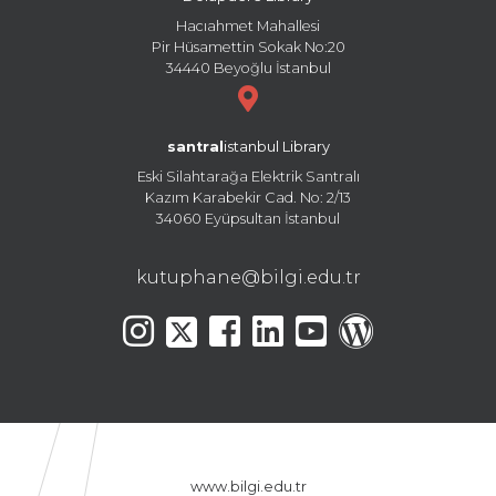
Hacıahmet Mahallesi
Pir Hüsamettin Sokak No:20
34440 Beyoğlu İstanbul
santral
istanbul Library
Eski Silahtarağa Elektrik Santralı
Kazım Karabekir Cad. No: 2/13
34060 Eyüpsultan İstanbul
kutuphane@bilgi.edu.tr
www.bilgi.edu.tr