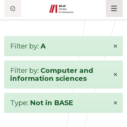
×
Filter by:
A
Filter by:
Computer and
×
information sciences
×
Type:
Not in BASE