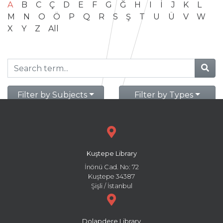
A
B
C
Ç
D
E
F
G
Ğ
H
I
İ
J
K
L
M
N
O
Ö
P
Q
R
S
Ş
T
U
Ü
V
W
X
Y
Z
All
Filter by Subjects
Filter by Types
Kuştepe Library
İnönü Cad. No: 72
Kuştepe 34387
Şişli / İstanbul
Dolapdere Library