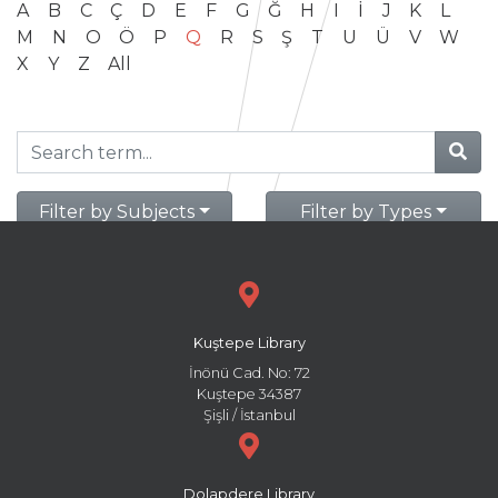
A
B
C
Ç
D
E
F
G
Ğ
H
I
İ
J
K
L
M
N
O
Ö
P
Q
R
S
Ş
T
U
Ü
V
W
X
Y
Z
All
Filter by Subjects
Filter by Types
Kuştepe Library
İnönü Cad. No: 72
Kuştepe 34387
Şişli / İstanbul
Dolapdere Library