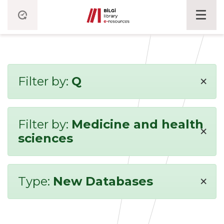
×
Filter by:
Q
Filter by:
Medicine and health
×
sciences
×
Type:
New Databases