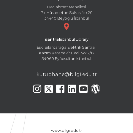
Hacıahmet Mahallesi
Pir Hüsamettin Sokak No:20
34440 Beyoğlu İstanbul
santral
istanbul Library
Eski Silahtarağa Elektrik Santralı
Kazım Karabekir Cad. No: 2/13
34060 Eyüpsultan İstanbul
kutuphane@bilgi.edu.tr
www.bilgi.edu.tr