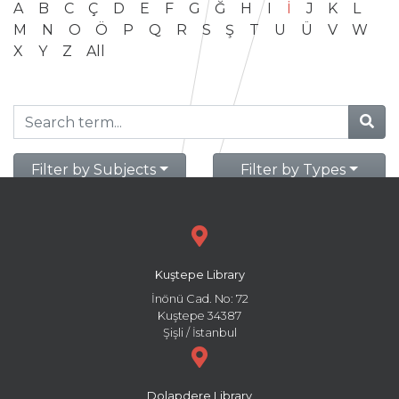
A
B
C
Ç
D
E
F
G
Ğ
H
I
İ
J
K
L
M
N
O
Ö
P
Q
R
S
Ş
T
U
Ü
V
W
X
Y
Z
All
Filter by Subjects
Filter by Types
Kuştepe Library
İnönü Cad. No: 72
Kuştepe 34387
Şişli / İstanbul
Dolapdere Library