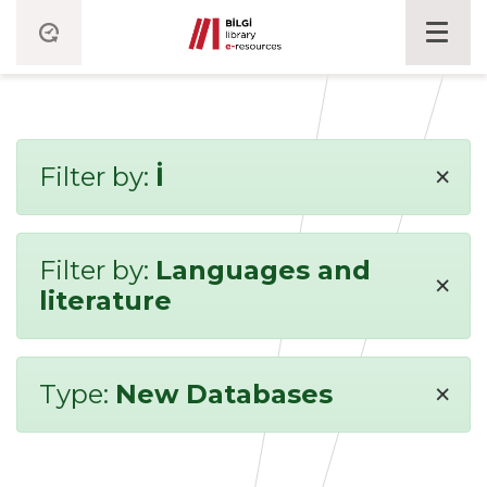
×
Filter by:
İ
Filter by:
Languages and
×
literature
×
Type:
New Databases