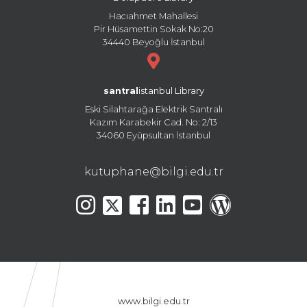
Hacıahmet Mahallesi
Pir Hüsamettin Sokak No:20
34440 Beyoğlu İstanbul
santral
istanbul Library
Eski Silahtarağa Elektrik Santralı
Kazım Karabekir Cad. No: 2/13
34060 Eyüpsultan İstanbul
kutuphane@bilgi.edu.tr
www.bilgi.edu.tr