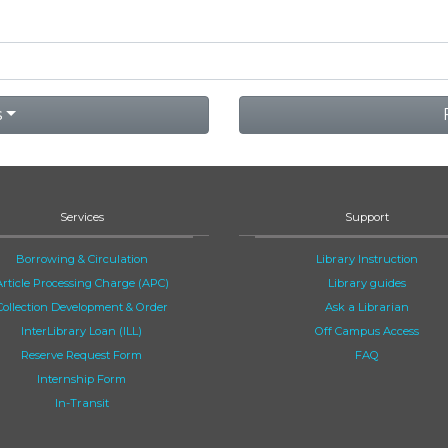
s
Services
Support
Borrowing & Circulation
Library Instruction
Article Processing Charge (APC)
Library guides
Collection Development & Order
Ask a Librarian
InterLibrary Loan (ILL)
Off Campus Access
Reserve Request Form
FAQ
Internship Form
In-Transit