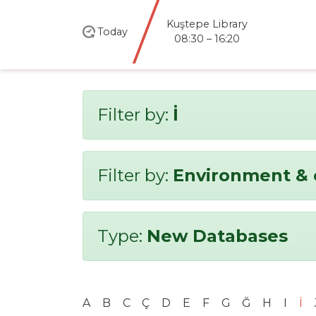
Kuştepe Library
Today
08:30 – 16:20
Filter by:
İ
Filter by:
Environment & 
Type:
New Databases
A
B
C
Ç
D
E
F
G
Ğ
H
I
İ