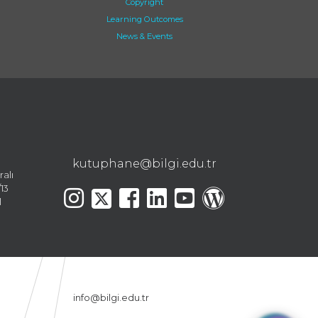
Copyright
Learning Outcomes
News & Events
kutuphane@bilgi.edu.tr
ralı
13
l
info@bilgi.edu.tr