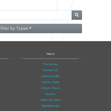
Filter by Types
About
The Library
Contact Us
Library Rules
Library Team
Library Hours
Alumni
External Users
Memberships