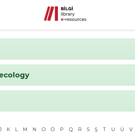
ecology
J
K
L
M
N
O
Ö
P
Q
R
S
Ş
T
U
Ü
V