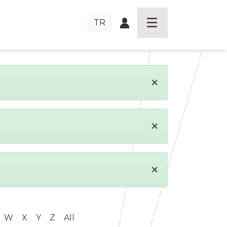
TR
×
×
×
W
X
Y
Z
All