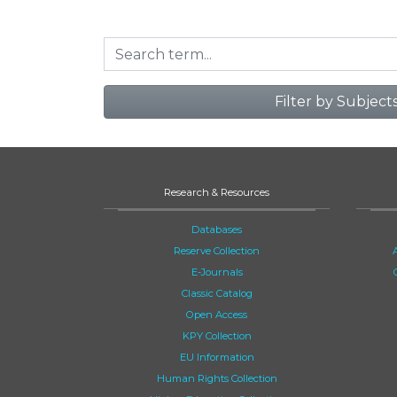
Filter by Subject
Research & Resources
Databases
Reserve Collection
E-Journals
Classic Catalog
Open Access
KPY Collection
EU Information
Human Rights Collection