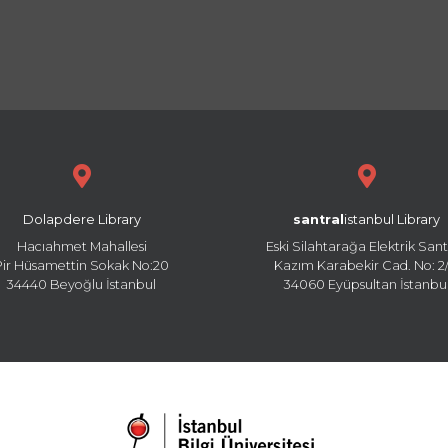
Dolapdere Library
santral
istanbul Library
Hacıahmet Mahallesi
Eski Silahtarağa Elektrik Sant
Pir Hüsamettin Sokak No:20
Kazım Karabekir Cad. No: 2/
34440 Beyoğlu İstanbul
34060 Eyüpsultan İstanbu