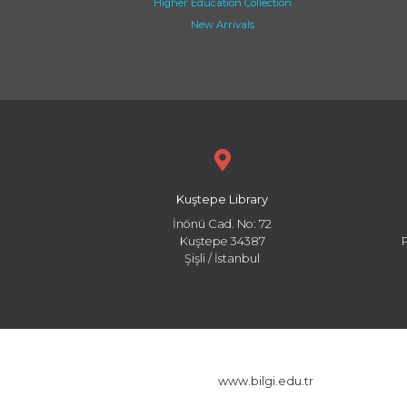
Higher Education Collection
New Arrivals
Kuştepe Library
İnönü Cad. No: 72
Kuştepe 34387
Şişli / İstanbul
www.bilgi.edu.tr