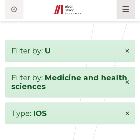
×
Filter by:
U
Filter by:
Medicine and health
×
sciences
×
Type:
IOS