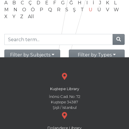
A
B
C
Ç
D
E
F
G
Ğ
H
I
İ
J
K
L
M
N
O
Ö
P
Q
R
S
Ş
T
U
Ü
V
W
X
Y
Z
All
Filter by Subjects
Filter by Types
Kuştepe Library
İnönü Cad. No: 72
Kuştepe 34387
Şişli / İstanbul
Dolapdere Library