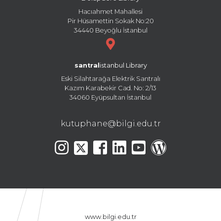
Hacıahmet Mahallesi
Pir Hüsamettin Sokak No:20
34440 Beyoğlu İstanbul
santral
istanbul Library
Eski Silahtarağa Elektrik Santralı
Kazım Karabekir Cad. No: 2/13
34060 Eyüpsultan İstanbul
kutuphane@bilgi.edu.tr
www.bilgi.edu.tr