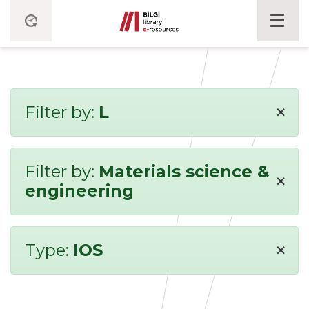
×
Filter by:
L
Filter by:
Materials science &
×
engineering
×
Type:
IOS