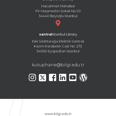
Hacıahmet Mahallesi
Pir Hüsamettin Sokak No:20
34440 Beyoğlu İstanbul
santral
istanbul Library
Eski Silahtarağa Elektrik Santralı
Kazım Karabekir Cad. No: 2/13
34060 Eyüpsultan İstanbul
kutuphane@bilgi.edu.tr
www.bilgi.edu.tr