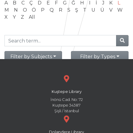
A
B
C
Ç
D
E
F
G
Ğ
H
I
İ
J
K
L
M
N
O
Ö
P
Q
R
S
Ş
T
U
Ü
V
W
X
Y
Z
All
Filter by Subjects
Filter by Types
Kuştepe Library
İnönü Cad. No: 72
Kuştepe 34387
Şişli / İstanbul
Dolapdere Library