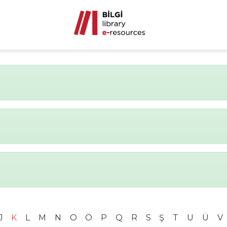
J
K
L
M
N
O
Ö
P
Q
R
S
Ş
T
U
Ü
V