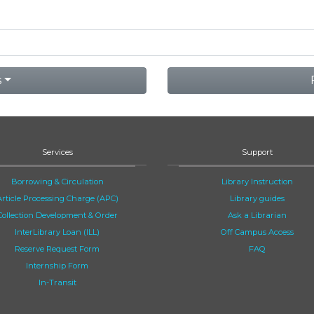
s
Services
Support
Borrowing & Circulation
Library Instruction
Article Processing Charge (APC)
Library guides
Collection Development & Order
Ask a Librarian
InterLibrary Loan (ILL)
Off Campus Access
Reserve Request Form
FAQ
Internship Form
In-Transit