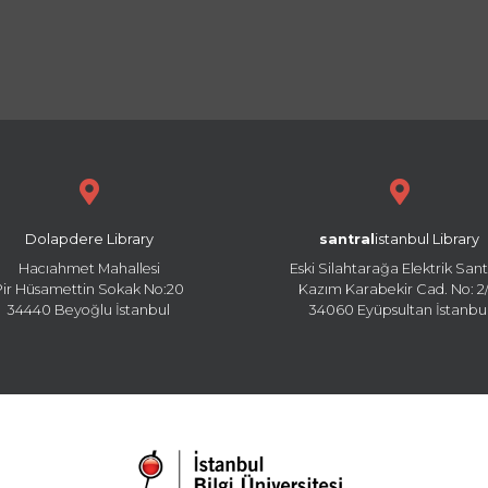
Dolapdere Library
santral
istanbul Library
Hacıahmet Mahallesi
Eski Silahtarağa Elektrik Sant
Pir Hüsamettin Sokak No:20
Kazım Karabekir Cad. No: 2/
34440 Beyoğlu İstanbul
34060 Eyüpsultan İstanbu