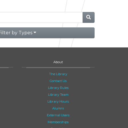
Filter by Types
About
The Library
Contact Us
Library Rules
Library Team
Library Hours
Alumni
External Users
Memberships