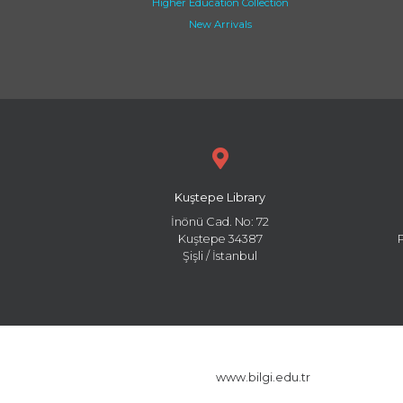
Higher Education Collection
New Arrivals
Kuştepe Library
İnönü Cad. No: 72
Kuştepe 34387
Şişli / İstanbul
www.bilgi.edu.tr