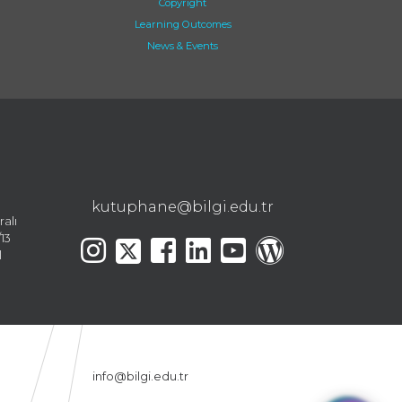
Copyright
Learning Outcomes
News & Events
kutuphane@bilgi.edu.tr
ralı
13
l
info@bilgi.edu.tr