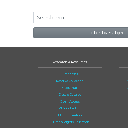
Filter by Subject
Research & Resources
Databases
Reserve Collection
E-Journals
Classic Catalog
Open Access
KPY Collection
EU Information
Human Rights Collection