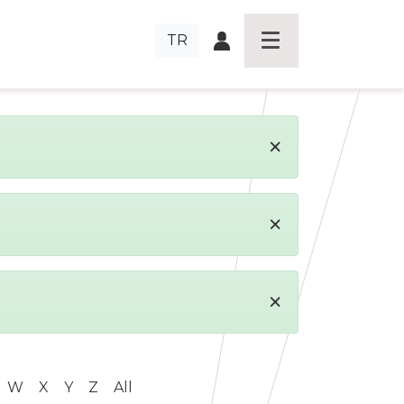
TR
×
×
×
W
X
Y
Z
All