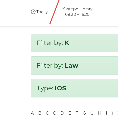
Kuştepe Library
Today
08:30 – 16:20
Filter by:
K
Filter by:
Law
Type:
IOS
A
B
C
Ç
D
E
F
G
Ğ
H
I
İ