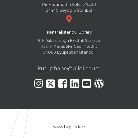
Pir Hüsamettin Sokak No:20
34440 Beyoğlu İstanbul
santral
istanbul Library
Eski Silahtarağa Elektrik Santralı
Kazım Karabekir Cad. No: 2/13
34060 Eyüpsultan İstanbul
kutuphane@bilgi.edu.tr
www.bilgi.edu.tr