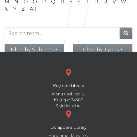
M
N
O
Ö
P
Q
R
S
Ş
T
U
Ü
V
W
X
Y
Z
All
Filter by Subjects
Filter by Types
Kuştepe Library
İnönü Cad. No: 72
Kuştepe 34387
Şişli / İstanbul
Dolapdere Library
Hacıahmet Mahallesi