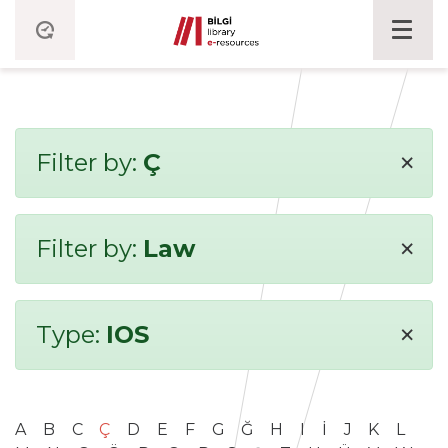
×
Filter by:
Ç
×
Filter by:
Law
×
Type:
IOS
A
B
C
Ç
D
E
F
G
Ğ
H
I
İ
J
K
L