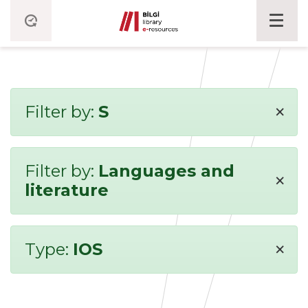
×
Filter by:
S
Filter by:
Languages and
×
literature
×
Type:
IOS