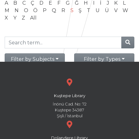
A
B
C
Ç
D
E
F
G
Ğ
H
I
İ
J
K
L
M
N
O
Ö
P
Q
R
S
Ş
T
U
Ü
V
W
X
Y
Z
All
Filter by Subjects
Filter by Types
Kuştepe Library
İnönü Cad. No: 72
Kuştepe 34387
Şişli / İstanbul
Dolapdere Library