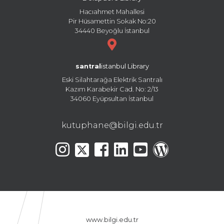
Hacıahmet Mahallesi
Pir Hüsamettin Sokak No:20
34440 Beyoğlu İstanbul
santral
istanbul Library
Eski Silahtarağa Elektrik Santralı
Kazım Karabekir Cad. No: 2/13
34060 Eyüpsultan İstanbul
kutuphane@bilgi.edu.tr
www.bilgi.edu.tr