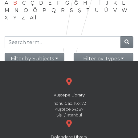
A
B
C
Ç
D
E
F
G
Ğ
H
I
İ
J
K
L
M
N
O
Ö
P
Q
R
S
Ş
T
U
Ü
V
W
X
Y
Z
All
Filter by Subjects
Filter by Types
Kuştepe Library
İnönü Cad. No: 72
Kuştepe 34387
Şişli / İstanbul
Dolapdere Library