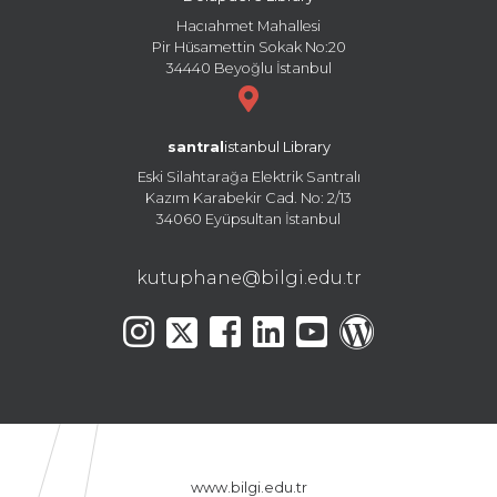
Hacıahmet Mahallesi
Pir Hüsamettin Sokak No:20
34440 Beyoğlu İstanbul
santral
istanbul Library
Eski Silahtarağa Elektrik Santralı
Kazım Karabekir Cad. No: 2/13
34060 Eyüpsultan İstanbul
kutuphane@bilgi.edu.tr
www.bilgi.edu.tr