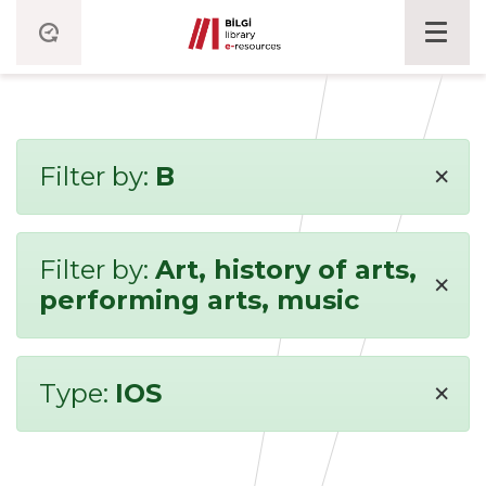
×
Filter by:
B
Filter by:
Art, history of arts,
×
performing arts, music
×
Type:
IOS