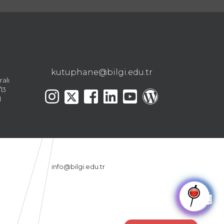
kutuphane@bilgi.edu.tr
ralı
13
l
info@bilgi.edu.tr
🤖