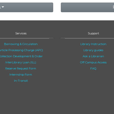
s
Services
Support
Borrowing & Circulation
Library Instruction
Article Processing Charge (APC)
Library guides
Collection Development & Order
Ask a Librarian
InterLibrary Loan (ILL)
Off Campus Access
Reserve Request Form
FAQ
Internship Form
In-Transit