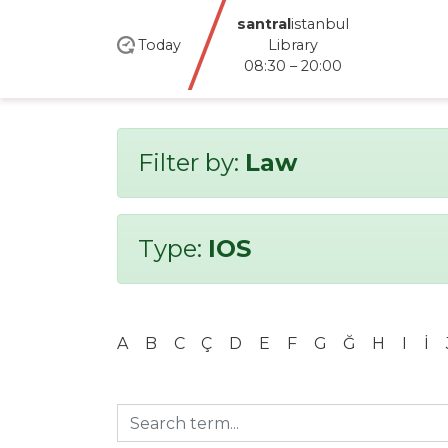
Dolapdere Library
Today
08:30 – 16:20
Filter by:
Law
Type:
IOS
A
B
C
Ç
D
E
F
G
Ğ
H
I
İ