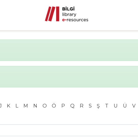
J
K
L
M
N
O
Ö
P
Q
R
S
Ş
T
U
Ü
V