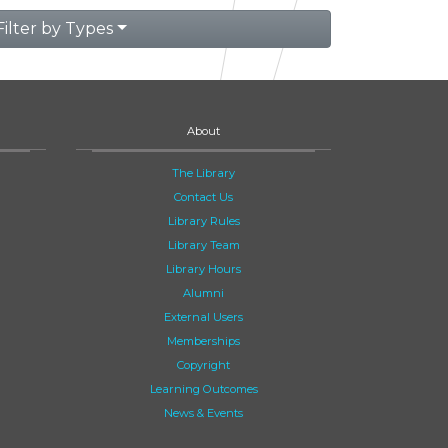
Filter by Types
About
The Library
Contact Us
Library Rules
Library Team
Library Hours
Alumni
External Users
Memberships
Copyright
Learning Outcomes
News & Events