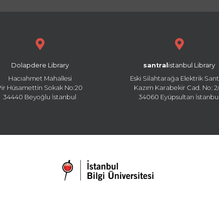
Dolapdere Library
santral
istanbul Library
Hacıahmet Mahallesi
Eski Silahtarağa Elektrik Sant
Pir Hüsamettin Sokak No:20
Kazım Karabekir Cad. No: 2/
34440 Beyoğlu İstanbul
34060 Eyüpsultan İstanbu