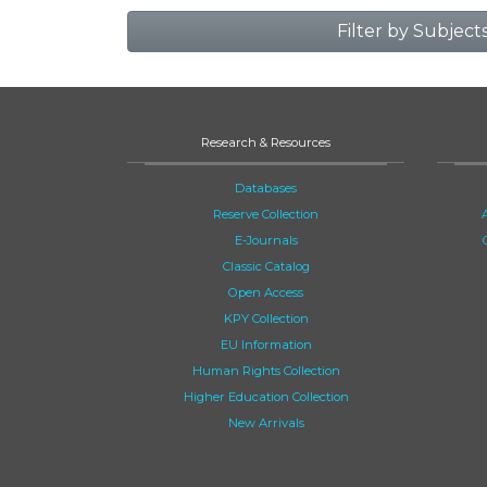
Filter by Subject
Research & Resources
Databases
Reserve Collection
E-Journals
Classic Catalog
Open Access
KPY Collection
EU Information
Human Rights Collection
Higher Education Collection
New Arrivals