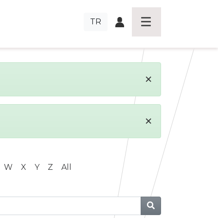
TR
×
×
W
X
Y
Z
All