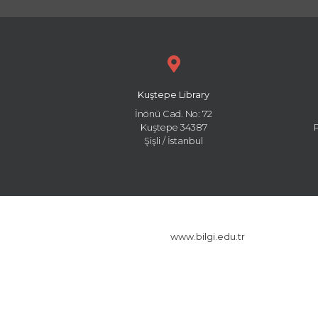
Kuştepe Library
İnönü Cad. No: 72
Kuştepe 34387
Şişli / İstanbul
www.bilgi.edu.tr