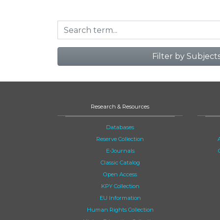
Filter by Subject
Research & Resources
Databases
Reserve Collection
E-Journals
Classic Catalog
Open Access
KPY Collection
EU Information
Human Rights Collection