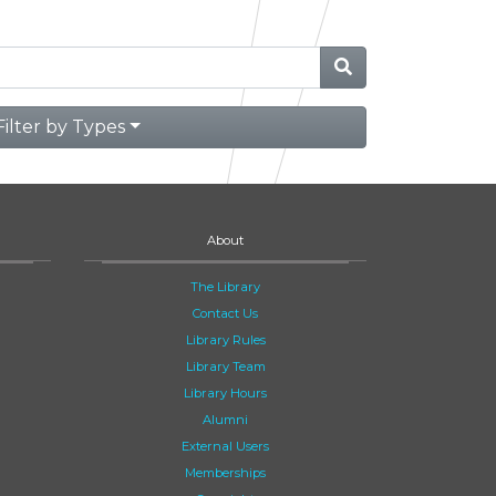
Filter by Types
About
The Library
Contact Us
Library Rules
Library Team
Library Hours
Alumni
External Users
Memberships