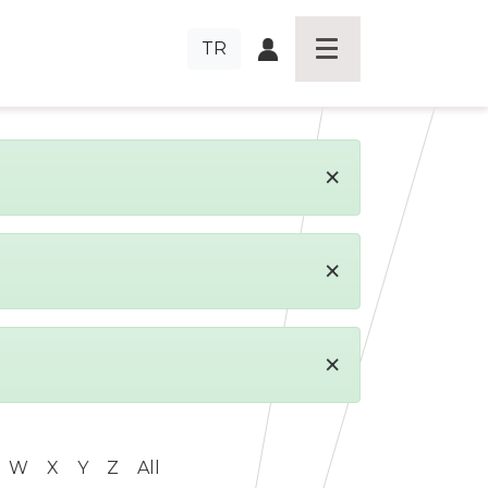
TR
×
×
×
W
X
Y
Z
All