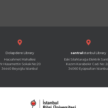
Dolapdere Library
santral
istanbul Library
Hacıahmet Mahallesi
Eski Silahtarağa Elektrik Sant
Pir Hüsamettin Sokak No:20
Kazım Karabekir Cad. No: 2/
34440 Beyoğlu İstanbul
34060 Eyüpsultan İstanbu