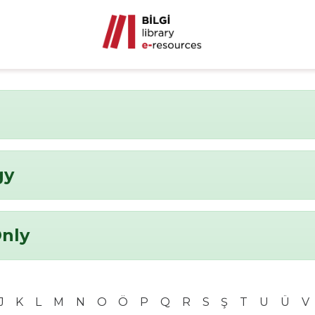
gy
Only
J
K
L
M
N
O
Ö
P
Q
R
S
Ş
T
U
Ü
V