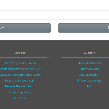
s
Services
Support
Borrowing & Circulation
Library Instruction
Article Processing Charge (APC)
Library guides
Collection Development & Order
Ask a Librarian
InterLibrary Loan (ILL)
Off Campus Access
Reserve Request Form
FAQ
Internship Form
In-Transit