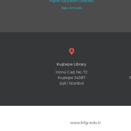
Higher Education Collection
New Arrivals
Kuştepe Library
İnönü Cad. No: 72
Kuştepe 34387
Şişli / İstanbul
www.bilgi.edu.tr