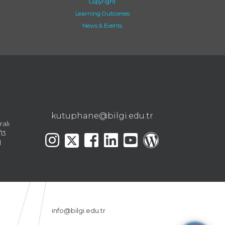
Copyright
Learning Outcomes
News & Events
kutuphane@bilgi.edu.tr
ralı
13
l
info@bilgi.edu.tr