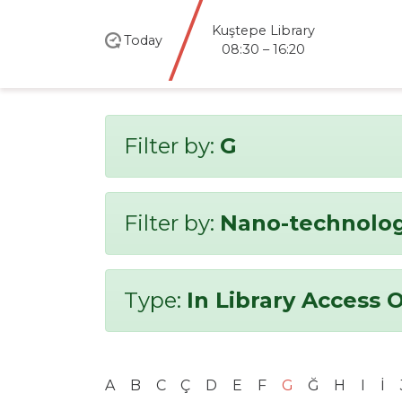
Kuştepe Library
Today
08:30 – 16:20
Filter by:
G
Filter by:
Nano-technolo
Type:
In Library Access 
A
B
C
Ç
D
E
F
G
Ğ
H
I
İ