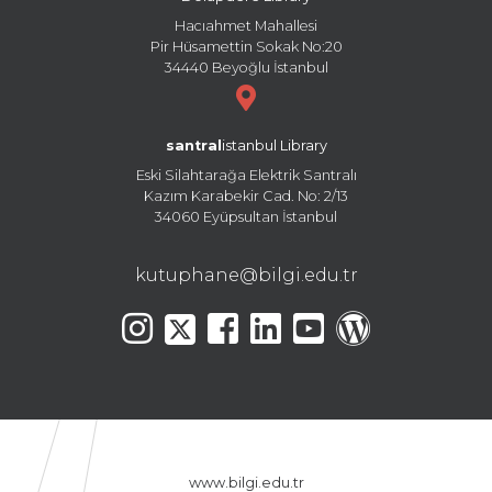
Hacıahmet Mahallesi
Pir Hüsamettin Sokak No:20
34440 Beyoğlu İstanbul
santral
istanbul Library
Eski Silahtarağa Elektrik Santralı
Kazım Karabekir Cad. No: 2/13
34060 Eyüpsultan İstanbul
kutuphane@bilgi.edu.tr
www.bilgi.edu.tr