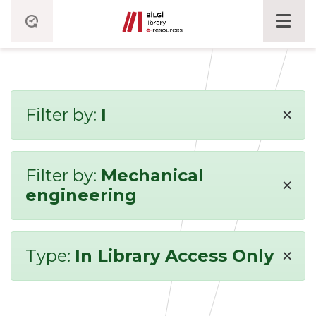
×
Filter by:
I
Filter by:
Mechanical
×
engineering
×
Type:
In Library Access Only