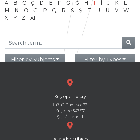
A
B
C
Ç
D
E
F
G
Ğ
H
I
İ
J
K
L
M
N
O
Ö
P
Q
R
S
Ş
T
U
Ü
V
W
X
Y
Z
All
Filter by Subjects
Filter by Types
Kuştepe Library
İnönü Cad. No: 72
Kuştepe 34387
Şişli / İstanbul
Dolapdere Library