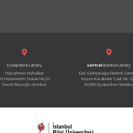
Dolapdere Library
santral
istanbul Library
Hacıahmet Mahallesi
Eski Silahtarağa Elektrik Sant
Pir Hüsamettin Sokak No:20
Kazım Karabekir Cad. No: 2/
34440 Beyoğlu İstanbul
34060 Eyüpsultan İstanbu