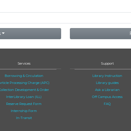
s
Services
Support
Borrowing & Circulation
Library Instruction
Article Processing Charge (APC)
Library guides
Collection Development & Order
Ask a Librarian
InterLibrary Loan (ILL)
Off Campus Access
Reserve Request Form
FAQ
Internship Form
In-Transit