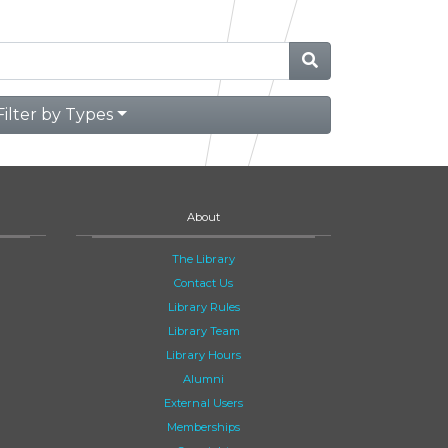
Filter by Types
About
The Library
Contact Us
Library Rules
Library Team
Library Hours
Alumni
External Users
Memberships