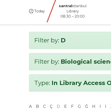
santral
istanbul
Today
Library
08:30 – 20:00
Filter by:
D
Filter by:
Biological scie
Type:
In Library Access 
A
B
C
Ç
D
E
F
G
Ğ
H
I
İ