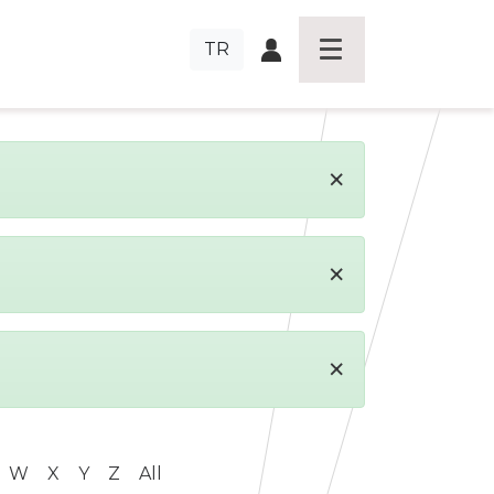
TR
×
×
×
W
X
Y
Z
All