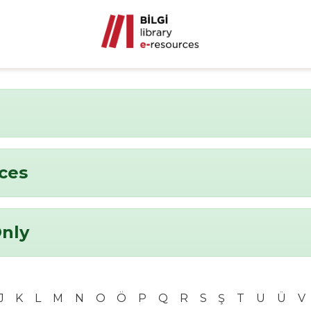
nces
Only
J
K
L
M
N
O
Ö
P
Q
R
S
Ş
T
U
Ü
V