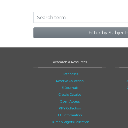
Filter by Subject
Research & Resources
Databases
Reserve Collection
E-Journals
Classic Catalog
Open Access
KPY Collection
EU Information
Human Rights Collection