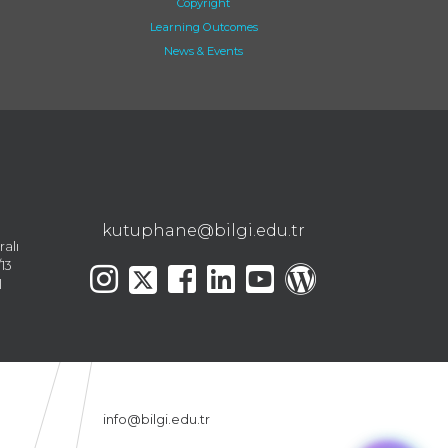
Copyright
Learning Outcomes
News & Events
kutuphane@bilgi.edu.tr
ralı
13
l
info@bilgi.edu.tr