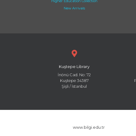
Higher Education Collection
New Arrivals
Kuştepe Library
İnönü Cad. No: 72
Kuştepe 34387
Şişli / İstanbul
www.bilgi.edu.tr