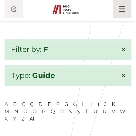
×
Filter by:
F
×
Type:
Guide
A
B
C
Ç
D
E
F
G
Ğ
H
I
İ
J
K
L
M
N
O
Ö
P
Q
R
S
Ş
T
U
Ü
V
W
X
Y
Z
All