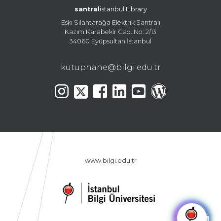
santral
istanbul Library
Eski Silahtarağa Elektrik Santralı
Kazım Karabekir Cad. No: 2/13
34060 Eyüpsultan İstanbul
kutuphane@bilgi.edu.tr
www.bilgi.edu.tr
🤖