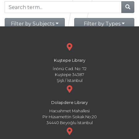
Filter by Subjects
Filter by Types
Kuştepe Library
İnönü Cad. No: 72
Kuştepe 34387
Şişli / İstanbul
Dolapdere Library
Hacıahmet Mahallesi
Pir Hüsamettin Sokak No:20
34440 Beyoğlu İstanbul