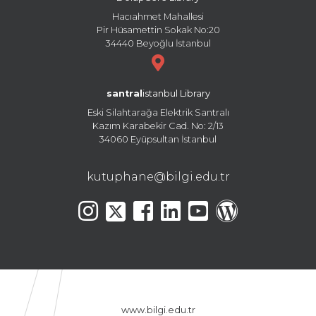
Hacıahmet Mahallesi
Pir Hüsamettin Sokak No:20
34440 Beyoğlu İstanbul
santral
istanbul Library
Eski Silahtarağa Elektrik Santralı
Kazım Karabekir Cad. No: 2/13
34060 Eyüpsultan İstanbul
kutuphane@bilgi.edu.tr
www.bilgi.edu.tr