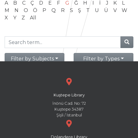
A
B
C
Ç
D
E
F
G
Ğ
H
I
İ
J
K
L
M
N
O
Ö
P
Q
R
S
Ş
T
U
Ü
V
W
X
Y
Z
All
Filter by Subjects
Filter by Types
Kuştepe Library
İnönü Cad. No: 72
Kuştepe 34387
Şişli / İstanbul
Dolapdere Library