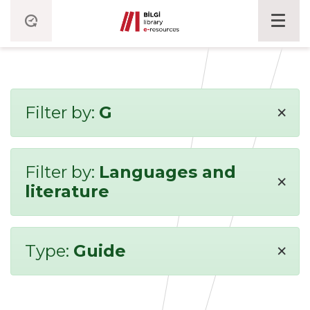
×
Filter by:
G
Filter by:
Languages and
×
literature
×
Type:
Guide