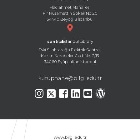
Hacıahmet Mahallesi
Pir Hüsamettin Sokak No:20
34440 Beyoğlu İstanbul
santral
istanbul Library
Eski Silahtarağa Elektrik Santralı
Kazım Karabekir Cad. No: 2/13
34060 Eyüpsultan İstanbul
kutuphane@bilgi.edu.tr
www.bilgi.edu.tr