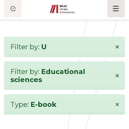
×
Filter by:
U
Filter by:
Educational
×
sciences
×
Type:
E-book