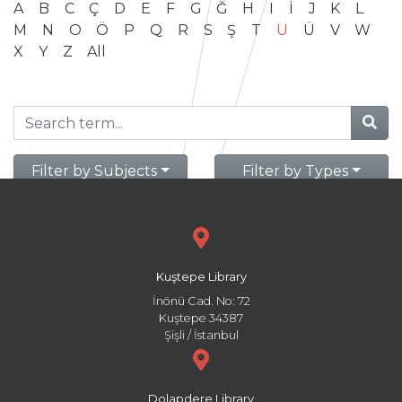
A
B
C
Ç
D
E
F
G
Ğ
H
I
İ
J
K
L
M
N
O
Ö
P
Q
R
S
Ş
T
U
Ü
V
W
X
Y
Z
All
Filter by Subjects
Filter by Types
Kuştepe Library
İnönü Cad. No: 72
Kuştepe 34387
Şişli / İstanbul
Dolapdere Library