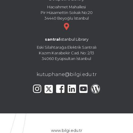
Hacıahmet Mahallesi
Pir Hüsamettin Sokak No:20
34440 Beyoğlu İstanbul
santral
istanbul Library
Eski Silahtarağa Elektrik Santralı
Kazım Karabekir Cad. No: 2/13
34060 Eyüpsultan İstanbul
kutuphane@bilgi.edu.tr
www.bilgi.edu.tr