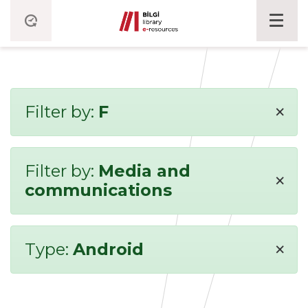
×
Filter by:
F
Filter by:
Media and
×
communications
×
Type:
Android