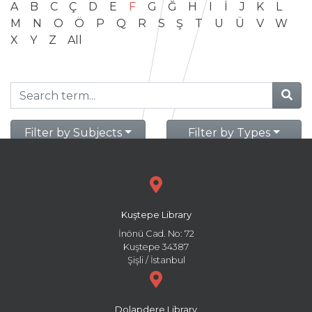
A
B
C
Ç
D
E
F
G
Ğ
H
I
İ
J
K
L
M
N
O
Ö
P
Q
R
S
Ş
T
U
Ü
V
W
X
Y
Z
All
Filter by Subjects
Filter by Types
Kuştepe Library
İnönü Cad. No: 72
Kuştepe 34387
Şişli / İstanbul
Dolapdere Library