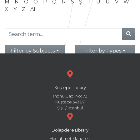
M
N
O
Ö
P
Q
R
S
Ş
T
U
Ü
V
W
X
Y
Z
All
Filter by Subjects
Filter by Types
Kuştepe Library
İnönü Cad. No: 72
Kuştepe 34387
Şişli / İstanbul
Dolapdere Library
Hacıahmet Mahallesi