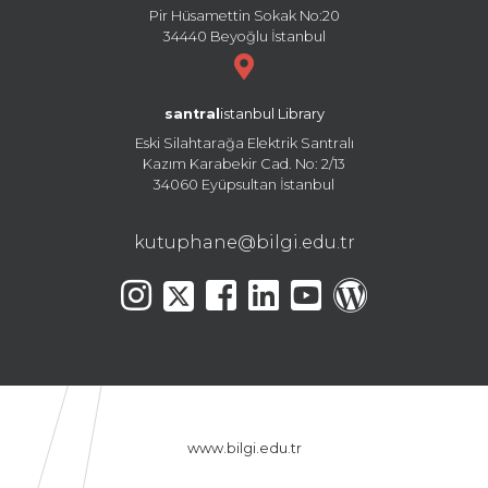
Pir Hüsamettin Sokak No:20
34440 Beyoğlu İstanbul
santral
istanbul Library
Eski Silahtarağa Elektrik Santralı
Kazım Karabekir Cad. No: 2/13
34060 Eyüpsultan İstanbul
kutuphane@bilgi.edu.tr
www.bilgi.edu.tr