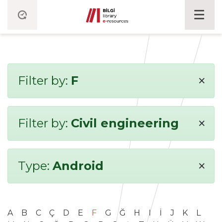
×
Filter by:
F
×
Filter by:
Civil engineering
×
Type:
Android
A
B
C
Ç
D
E
F
G
Ğ
H
I
İ
J
K
L