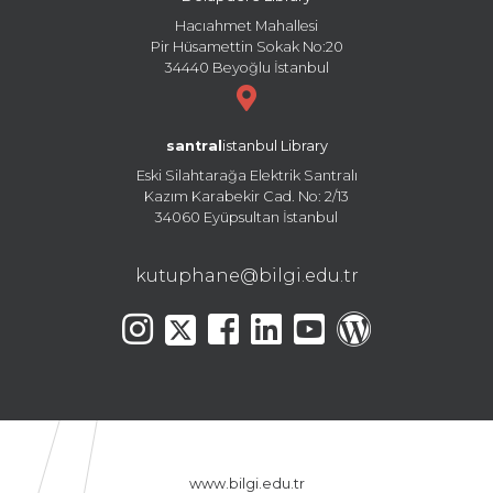
Hacıahmet Mahallesi
Pir Hüsamettin Sokak No:20
34440 Beyoğlu İstanbul
santral
istanbul Library
Eski Silahtarağa Elektrik Santralı
Kazım Karabekir Cad. No: 2/13
34060 Eyüpsultan İstanbul
kutuphane@bilgi.edu.tr
www.bilgi.edu.tr