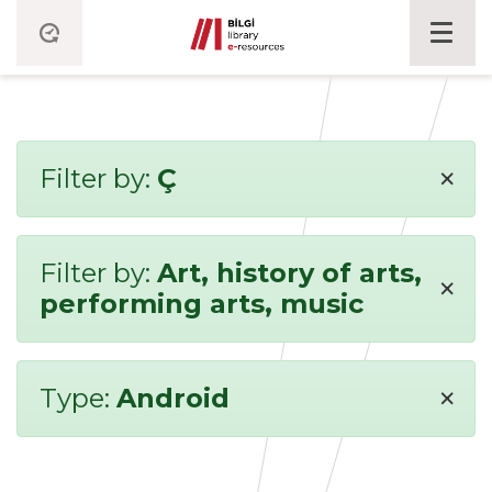
×
Filter by:
Ç
Filter by:
Art, history of arts,
×
performing arts, music
×
Type:
Android