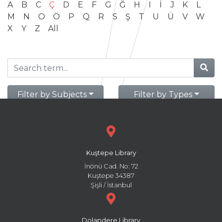
A
B
C
Ç
D
E
F
G
Ğ
H
I
İ
J
K
L
M
N
O
Ö
P
Q
R
S
Ş
T
U
Ü
V
W
X
Y
Z
All
Filter by Subjects
Filter by Types
Kuştepe Library
İnönü Cad. No: 72
Kuştepe 34387
Şişli / İstanbul
Dolapdere Library