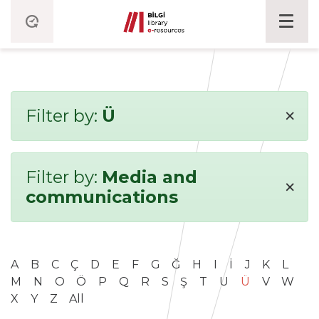
×
Filter by:
Ü
Filter by:
Media and
×
communications
A
B
C
Ç
D
E
F
G
Ğ
H
I
İ
J
K
L
M
N
O
Ö
P
Q
R
S
Ş
T
U
Ü
V
W
X
Y
Z
All