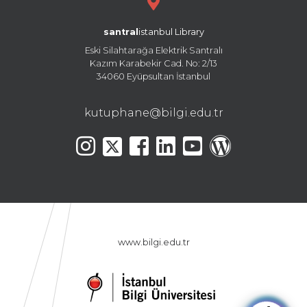
santral
istanbul Library
Eski Silahtarağa Elektrik Santralı
Kazım Karabekir Cad. No: 2/13
34060 Eyüpsultan İstanbul
kutuphane@bilgi.edu.tr
www.bilgi.edu.tr