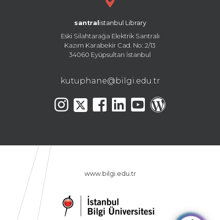
santral
istanbul Library
Eski Silahtarağa Elektrik Santralı
Kazım Karabekir Cad. No: 2/13
34060 Eyüpsultan İstanbul
kutuphane@bilgi.edu.tr
www.bilgi.edu.tr