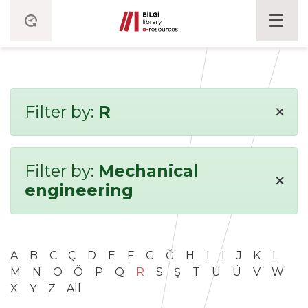
×
Filter by:
R
Filter by:
Mechanical
×
engineering
A
B
C
Ç
D
E
F
G
Ğ
H
I
İ
J
K
L
M
N
O
Ö
P
Q
R
S
Ş
T
U
Ü
V
W
X
Y
Z
All