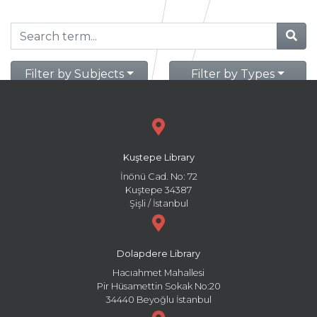
Filter by Subjects
Filter by Types
Kuştepe Library
İnönü Cad. No: 72
Kuştepe 34387
Şişli / İstanbul
Dolapdere Library
Hacıahmet Mahallesi
Pir Hüsamettin Sokak No:20
34440 Beyoğlu İstanbul