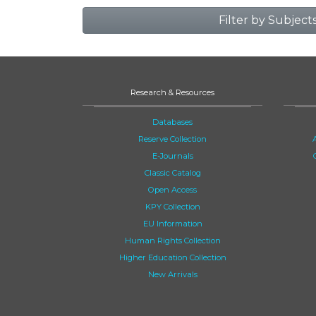
Filter by Subject
Research & Resources
Databases
Reserve Collection
E-Journals
Classic Catalog
Open Access
KPY Collection
EU Information
Human Rights Collection
Higher Education Collection
New Arrivals