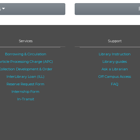
s
Services
Support
Borrowing & Circulation
Library Instruction
Article Processing Charge (APC)
Library guides
Collection Development & Order
Ask a Librarian
InterLibrary Loan (ILL)
Off Campus Access
Reserve Request Form
FAQ
Internship Form
In-Transit