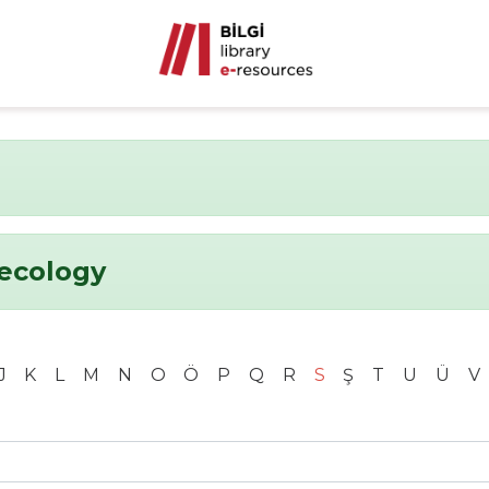
ecology
J
K
L
M
N
O
Ö
P
Q
R
S
Ş
T
U
Ü
V