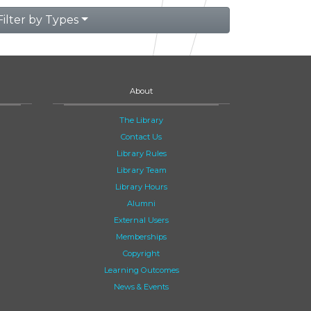
Filter by Types
About
The Library
Contact Us
Library Rules
Library Team
Library Hours
Alumni
External Users
Memberships
Copyright
Learning Outcomes
News & Events