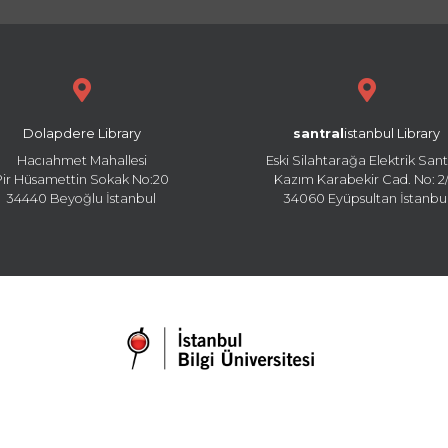
Dolapdere Library
santral
istanbul Library
Hacıahmet Mahallesi
Eski Silahtarağa Elektrik Sant
Pir Hüsamettin Sokak No:20
Kazım Karabekir Cad. No: 2/
34440 Beyoğlu İstanbul
34060 Eyüpsultan İstanbu