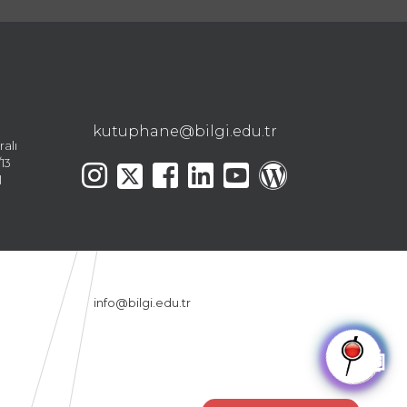
kutuphane@bilgi.edu.tr
ralı
13
l
info@bilgi.edu.tr
🤖