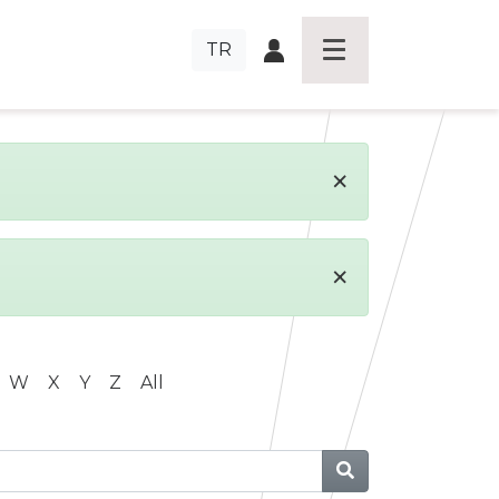
TR
×
×
W
X
Y
Z
All