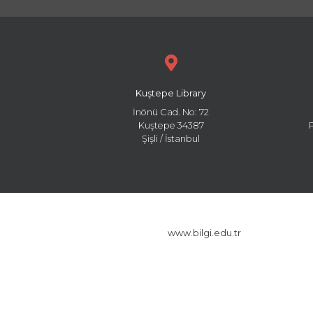
Kuştepe Library
İnönü Cad. No: 72
Kuştepe 34387
Şişli / İstanbul
www.bilgi.edu.tr