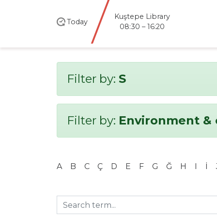
Kuştepe Library
Today
08:30 – 16:20
Filter by:
S
Filter by:
Environment & 
A
B
C
Ç
D
E
F
G
Ğ
H
I
İ