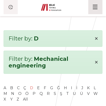
×
Filter by:
D
Filter by:
Mechanical
×
engineering
A
B
C
Ç
D
E
F
G
Ğ
H
I
İ
J
K
L
M
N
O
Ö
P
Q
R
S
Ş
T
U
Ü
V
W
X
Y
Z
All