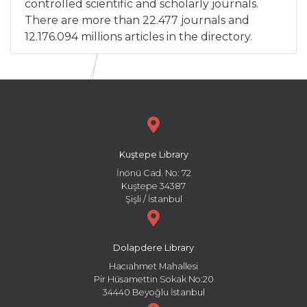
controlled scientific and scholarly journals.
There are more than 22.477 journals and
12.176.094 millions articles in the directory.
Kuştepe Library
İnönü Cad. No: 72
Kuştepe 34387
Şişli / İstanbul
Dolapdere Library
Hacıahmet Mahallesi
Pir Hüsamettin Sokak No:20
34440 Beyoğlu İstanbul