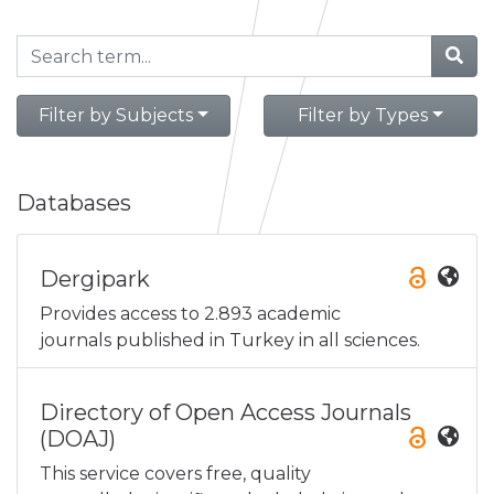
Filter by Subjects
Filter by Types
Databases
Dergipark
Provides access to 2.893 academic
journals published in Turkey in all sciences.
Directory of Open Access Journals
(DOAJ)
This service covers free, quality