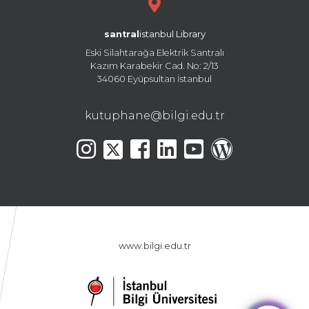
santral
istanbul Library
Eski Silahtarağa Elektrik Santralı
Kazım Karabekir Cad. No: 2/13
34060 Eyüpsultan İstanbul
kutuphane@bilgi.edu.tr
www.bilgi.edu.tr