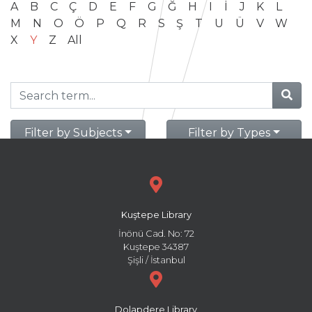
A
B
C
Ç
D
E
F
G
Ğ
H
I
İ
J
K
L
M
N
O
Ö
P
Q
R
S
Ş
T
U
Ü
V
W
X
Y
Z
All
Filter by Subjects
Filter by Types
Kuştepe Library
İnönü Cad. No: 72
Kuştepe 34387
Şişli / İstanbul
Dolapdere Library