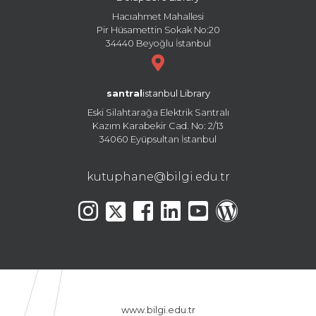
Hacıahmet Mahallesi
Pir Hüsamettin Sokak No:20
34440 Beyoğlu İstanbul
santral
istanbul Library
Eski Silahtarağa Elektrik Santralı
Kazım Karabekir Cad. No: 2/13
34060 Eyüpsultan İstanbul
kutuphane@bilgi.edu.tr
www.bilgi.edu.tr