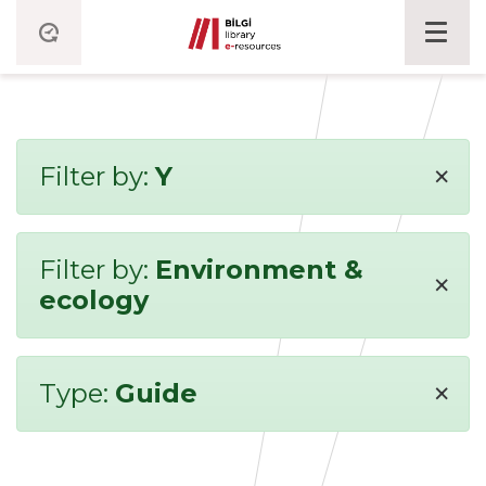
×
Filter by:
Y
Filter by:
Environment &
×
ecology
×
Type:
Guide