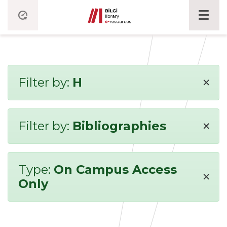
×
Filter by:
H
×
Filter by:
Bibliographies
Type:
On Campus Access
×
Only