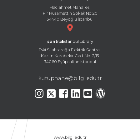
Hacıahmet Mahallesi
Pir Hüsamettin Sokak No:20
34440 Beyoğlu İstanbul
santral
istanbul Library
Eski Silahtarağa Elektrik Santralı
Kazım Karabekir Cad. No: 2/13
34060 Eyüpsultan İstanbul
kutuphane@bilgi.edu.tr
www.bilgi.edu.tr