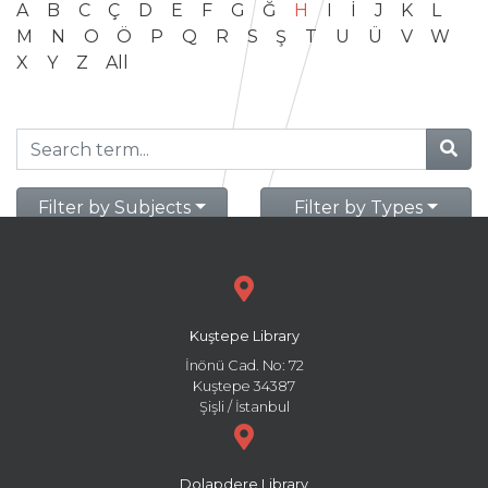
A
B
C
Ç
D
E
F
G
Ğ
H
I
İ
J
K
L
M
N
O
Ö
P
Q
R
S
Ş
T
U
Ü
V
W
X
Y
Z
All
Filter by Subjects
Filter by Types
Kuştepe Library
İnönü Cad. No: 72
Kuştepe 34387
Şişli / İstanbul
Dolapdere Library