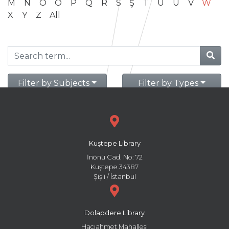
M
N
O
Ö
P
Q
R
S
Ş
T
U
Ü
V
W
X
Y
Z
All
Filter by Subjects
Filter by Types
Kuştepe Library
İnönü Cad. No: 72
Kuştepe 34387
Şişli / İstanbul
Dolapdere Library
Hacıahmet Mahallesi