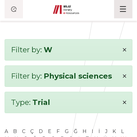
×
Filter by:
W
×
Filter by:
Physical sciences
×
Type:
Trial
A
B
C
Ç
D
E
F
G
Ğ
H
I
İ
J
K
L