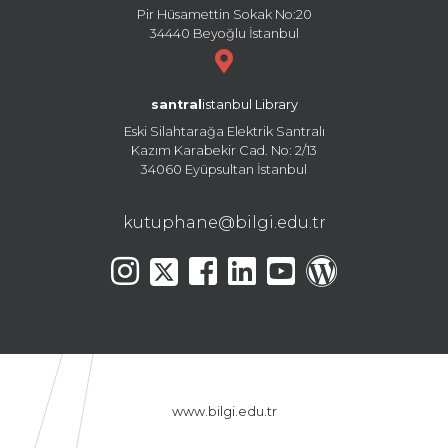
Pir Hüsamettin Sokak No:20
34440 Beyoğlu İstanbul
santral
istanbul Library
Eski Silahtarağa Elektrik Santralı
Kazım Karabekir Cad. No: 2/13
34060 Eyüpsultan İstanbul
kutuphane@bilgi.edu.tr
www.bilgi.edu.tr