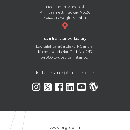
Hacıahmet Mahallesi
Pir Hüsamettin Sokak No:20
34440 Beyoğlu İstanbul
santral
istanbul Library
Eski Silahtarağa Elektrik Santralı
Kazım Karabekir Cad. No: 2/13
34060 Eyüpsultan İstanbul
kutuphane@bilgi.edu.tr
www.bilgi.edu.tr