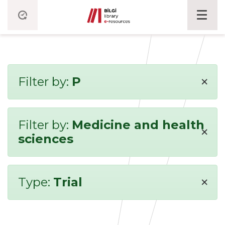
×
Filter by:
P
Filter by:
Medicine and health
×
sciences
×
Type:
Trial