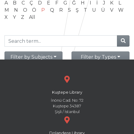
A
B
C
Ç
D
E
F
G
Ğ
H
I
İ
J
K
L
M
N
O
Ö
P
Q
R
S
Ş
T
U
Ü
V
W
X
Y
Z
All
Filter by Subjects
Filter by Types
Kuştepe Library
İnönü Cad. No: 72
Kuştepe 34387
Şişli / İstanbul
Dolapdere Library