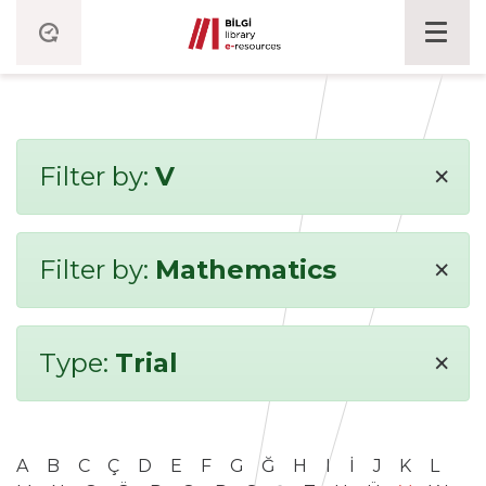
×
Filter by:
V
×
Filter by:
Mathematics
×
Type:
Trial
A
B
C
Ç
D
E
F
G
Ğ
H
I
İ
J
K
L