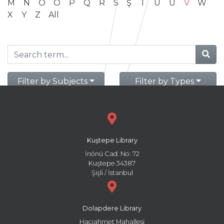
M
N
O
Ö
P
Q
R
S
Ş
T
U
Ü
V
W
X
Y
Z
All
Filter by Subjects
Filter by Types
Kuştepe Library
İnönü Cad. No: 72
Kuştepe 34387
Şişli / İstanbul
Dolapdere Library
Hacıahmet Mahallesi