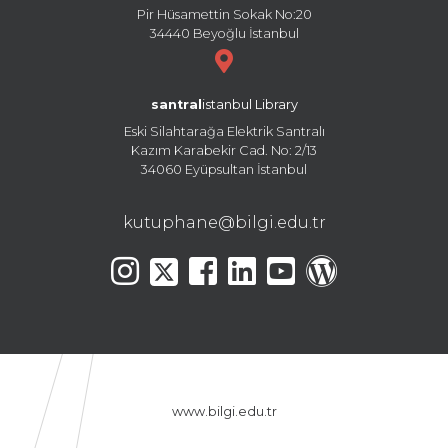
Pir Hüsamettin Sokak No:20
34440 Beyoğlu İstanbul
santral
istanbul Library
Eski Silahtarağa Elektrik Santralı
Kazım Karabekir Cad. No: 2/13
34060 Eyüpsultan İstanbul
kutuphane@bilgi.edu.tr
www.bilgi.edu.tr