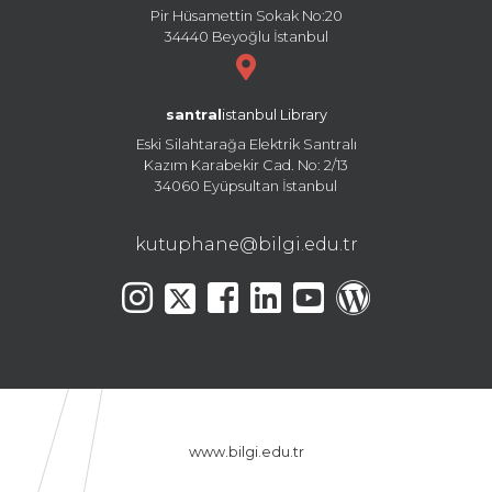
Pir Hüsamettin Sokak No:20
34440 Beyoğlu İstanbul
santral
istanbul Library
Eski Silahtarağa Elektrik Santralı
Kazım Karabekir Cad. No: 2/13
34060 Eyüpsultan İstanbul
kutuphane@bilgi.edu.tr
www.bilgi.edu.tr