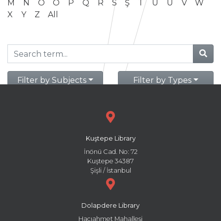
M
N
O
Ö
P
Q
R
S
Ş
T
U
Ü
V
W
X
Y
Z
All
Filter by Subjects
Filter by Types
Kuştepe Library
İnönü Cad. No: 72
Kuştepe 34387
Şişli / İstanbul
Dolapdere Library
Hacıahmet Mahallesi