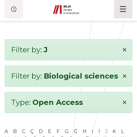
×
Filter by:
J
×
Filter by:
Biological sciences
×
Type:
Open Access
A
B
C
Ç
D
E
F
G
Ğ
H
I
İ
J
K
L