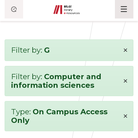
×
Filter by:
G
Filter by:
Computer and
×
information sciences
Type:
On Campus Access
×
Only