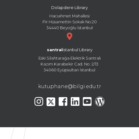
Dolapdere Library
Hacıahmet Mahallesi
Pir Hüsamettin Sokak No:20
34440 Beyoğlu İstanbul
santral
istanbul Library
Eski Silahtarağa Elektrik Santralı
Kazım Karabekir Cad. No: 2/13
34060 Eyüpsultan İstanbul
kutuphane@bilgi.edu.tr