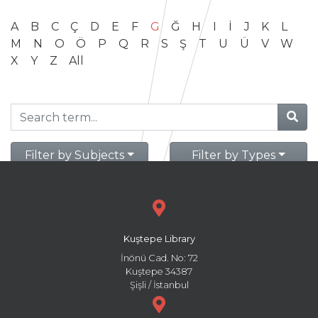
A
B
C
Ç
D
E
F
G
Ğ
H
I
İ
J
K
L
M
N
O
Ö
P
Q
R
S
Ş
T
U
Ü
V
W
X
Y
Z
All
Filter by Subjects
Filter by Types
Kuştepe Library
İnönü Cad. No: 72
Kuştepe 34387
Şişli / İstanbul