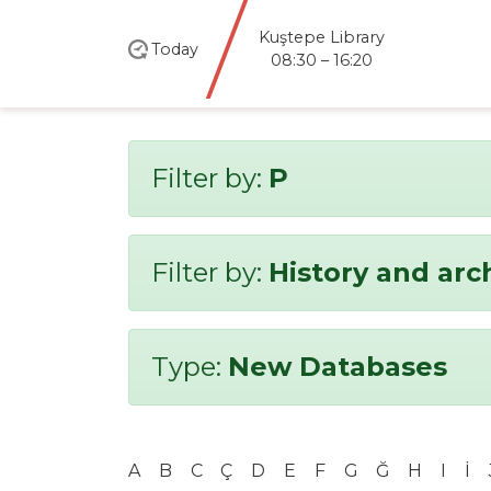
Kuştepe Library
Today
08:30 – 16:20
Filter by:
P
Filter by:
History and ar
Type:
New Databases
A
B
C
Ç
D
E
F
G
Ğ
H
I
İ