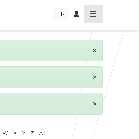
TR
×
×
×
W
X
Y
Z
All