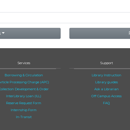
s
Services
Support
Borrowing & Circulation
Library Instruction
Article Processing Charge (APC)
Library guides
Collection Development & Order
Ask a Librarian
InterLibrary Loan (ILL)
Off Campus Access
Reserve Request Form
FAQ
Internship Form
In-Transit