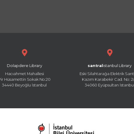
Dolapdere Library
santral
istanbul Library
Hacıahmet Mahallesi
Eski Silahtarağa Elektrik Sant
Pir Hüsamettin Sokak No:20
Kazım Karabekir Cad. No: 2/
34440 Beyoğlu İstanbul
34060 Eyüpsultan İstanbu