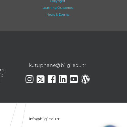
Copyright
Learning Outcomes
News & Events
kutuphane@bilgi.edu.tr
ralı
13
l
info@bilgi.edu.tr