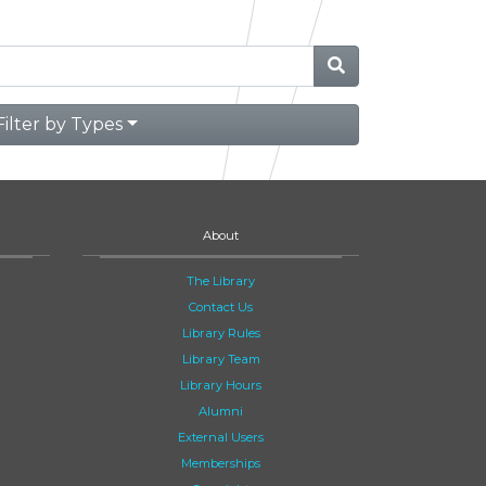
Filter by Types
About
The Library
Contact Us
Library Rules
Library Team
Library Hours
Alumni
External Users
Memberships