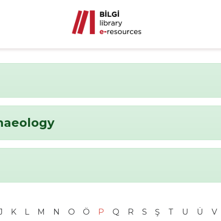
chaeology
J
K
L
M
N
O
Ö
P
Q
R
S
Ş
T
U
Ü
V