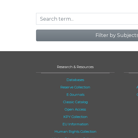
Filter by Subject
Research & Resources
Databases
Reserve Collection
E-Journals
Classic Catalog
Open Access
KPY Collection
EU Information
Human Rights Collection