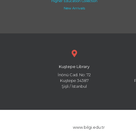
Higher Education Collection
New Arrivals
Kuştepe Library
İnönü Cad. No: 72
Kuştepe 34387
Şişli / İstanbul
www.bilgi.edu.tr