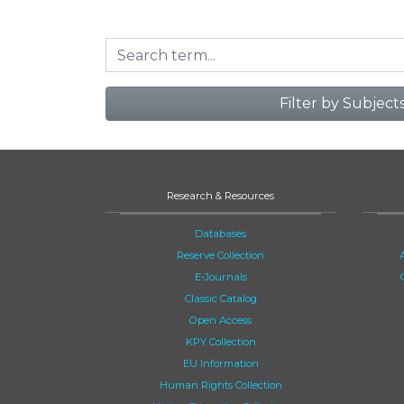
Filter by Subject
Research & Resources
Databases
Reserve Collection
E-Journals
Classic Catalog
Open Access
KPY Collection
EU Information
Human Rights Collection