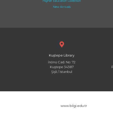
Higher Education Collection
New Arrivals
Kuştepe Library
İnönü Cad. No: 72
Kuştepe 34387
Şişli / İstanbul
www.bilgi.edu.tr