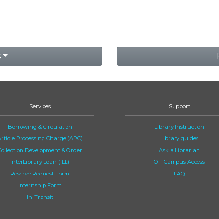
s
Services
Support
Borrowing & Circulation
Library Instruction
Article Processing Charge (APC)
Library guides
Collection Development & Order
Ask a Librarian
InterLibrary Loan (ILL)
Off Campus Access
Reserve Request Form
FAQ
Internship Form
In-Transit