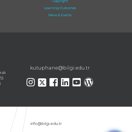
Copyright
Learning Outcomes
News & Events
kutuphane@bilgi.edu.tr
ralı
13
l
info@bilgi.edu.tr