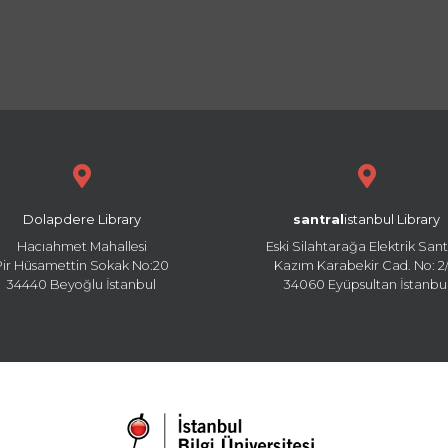
Dolapdere Library
santral
istanbul Library
Hacıahmet Mahallesi
Eski Silahtarağa Elektrik Sant
Pir Hüsamettin Sokak No:20
Kazım Karabekir Cad. No: 2/
34440 Beyoğlu İstanbul
34060 Eyüpsultan İstanbu