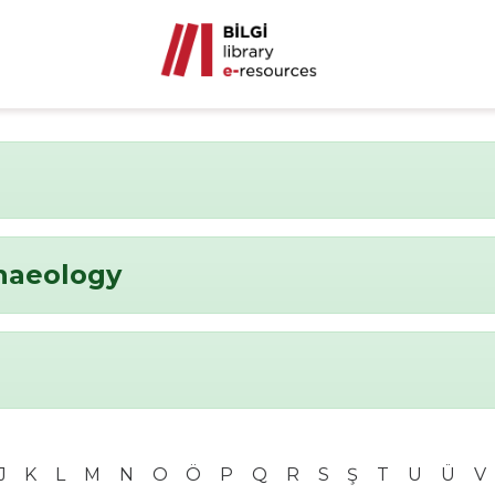
chaeology
J
K
L
M
N
O
Ö
P
Q
R
S
Ş
T
U
Ü
V