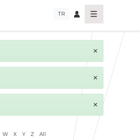
TR
×
×
×
W
X
Y
Z
All