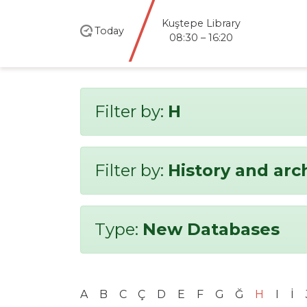
Kuştepe Library
Today
08:30 – 16:20
Filter by:
H
Filter by:
History and ar
Type:
New Databases
A
B
C
Ç
D
E
F
G
Ğ
H
I
İ