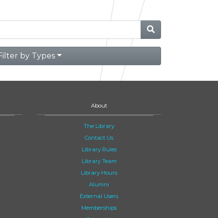
Filter by Types
About
The Library
Contact Us
Library Rules
Library Team
Library Hours
Alumni
External Users
Memberships