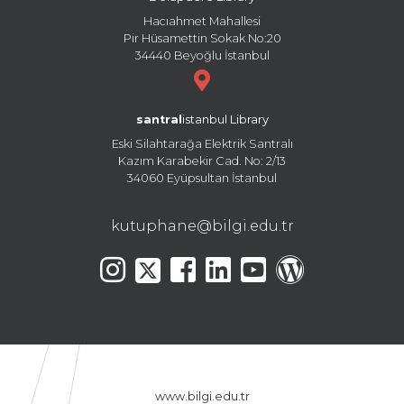
Hacıahmet Mahallesi
Pir Hüsamettin Sokak No:20
34440 Beyoğlu İstanbul
santral
istanbul Library
Eski Silahtarağa Elektrik Santralı
Kazım Karabekir Cad. No: 2/13
34060 Eyüpsultan İstanbul
kutuphane@bilgi.edu.tr
www.bilgi.edu.tr