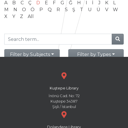
A
B
C
Ç
D
E
F
G
Ğ
H
I
İ
J
K
L
M
N
O
Ö
P
Q
R
S
Ş
T
U
Ü
V
W
X
Y
Z
All
Filter by Subjects
Filter by Types
Kuştepe Library
İnönü Cad. No: 72
Kuştepe 34387
Şişli / İstanbul
Dolapdere Library