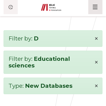
×
Filter by:
D
Filter by:
Educational
×
sciences
×
Type:
New Databases