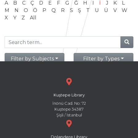
A
B
C
Ç
D
E
F
G
Ğ
H
I
İ
J
K
L
M
N
O
Ö
P
Q
R
S
Ş
T
U
Ü
V
W
X
Y
Z
All
Filter by Subjects
Filter by Types
Kuştepe Library
İnönü Cad. No: 72
Kuştepe 34387
Şişli / İstanbul
Dolapdere Library