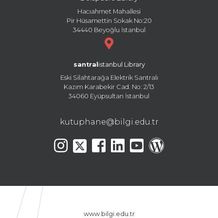
Hacıahmet Mahallesi
Pir Hüsamettin Sokak No:20
34440 Beyoğlu İstanbul
santral
istanbul Library
Eski Silahtarağa Elektrik Santralı
Kazım Karabekir Cad. No: 2/13
34060 Eyüpsultan İstanbul
kutuphane@bilgi.edu.tr
www.bilgi.edu.tr