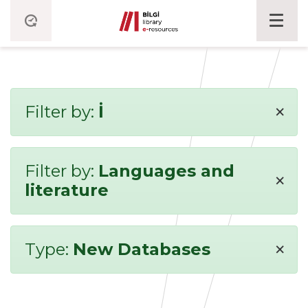
×
Filter by:
İ
Filter by:
Languages and
×
literature
×
Type:
New Databases