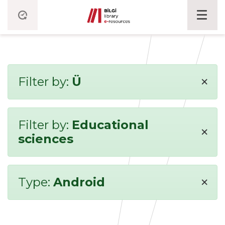
×
Filter by:
Ü
Filter by:
Educational
×
sciences
×
Type:
Android