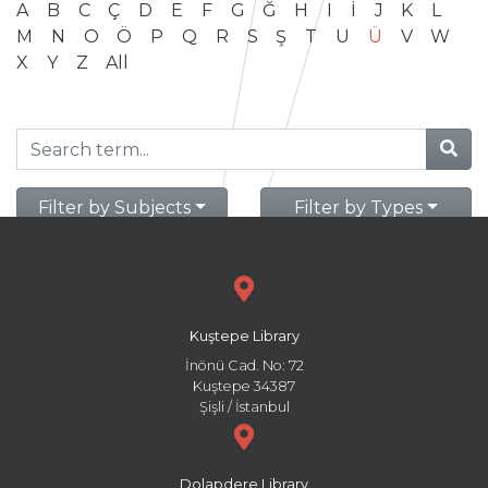
A
B
C
Ç
D
E
F
G
Ğ
H
I
İ
J
K
L
M
N
O
Ö
P
Q
R
S
Ş
T
U
Ü
V
W
X
Y
Z
All
Filter by Subjects
Filter by Types
Kuştepe Library
İnönü Cad. No: 72
Kuştepe 34387
Şişli / İstanbul
Dolapdere Library