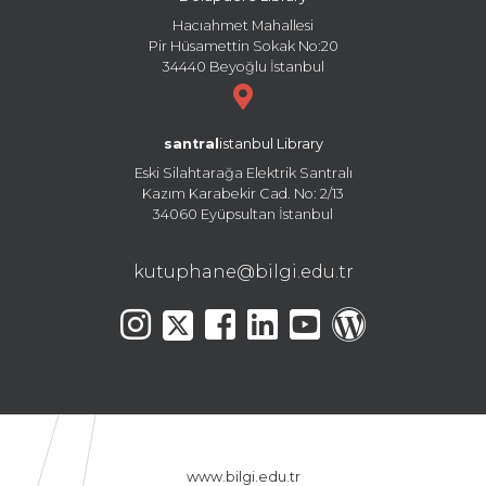
Hacıahmet Mahallesi
Pir Hüsamettin Sokak No:20
34440 Beyoğlu İstanbul
santral
istanbul Library
Eski Silahtarağa Elektrik Santralı
Kazım Karabekir Cad. No: 2/13
34060 Eyüpsultan İstanbul
kutuphane@bilgi.edu.tr
www.bilgi.edu.tr