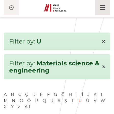
×
Filter by:
U
Filter by:
Materials science &
×
engineering
A
B
C
Ç
D
E
F
G
Ğ
H
I
İ
J
K
L
M
N
O
Ö
P
Q
R
S
Ş
T
U
Ü
V
W
X
Y
Z
All