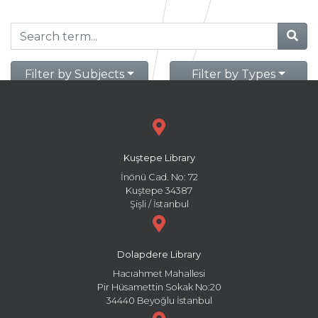
Filter by Subjects
Filter by Types
Kuştepe Library
İnönü Cad. No: 72
Kuştepe 34387
Şişli / İstanbul
Dolapdere Library
Hacıahmet Mahallesi
Pir Hüsamettin Sokak No:20
34440 Beyoğlu İstanbul