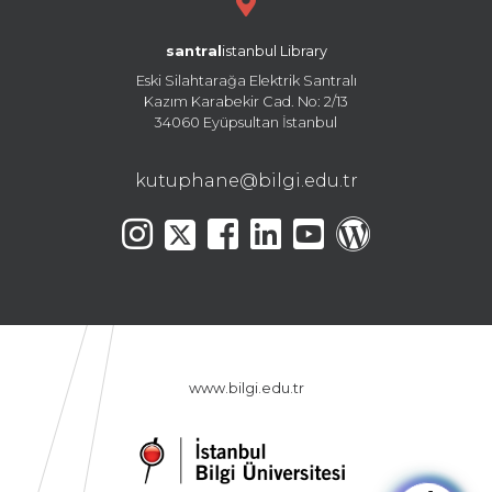
santral
istanbul Library
Eski Silahtarağa Elektrik Santralı
Kazım Karabekir Cad. No: 2/13
34060 Eyüpsultan İstanbul
kutuphane@bilgi.edu.tr
www.bilgi.edu.tr