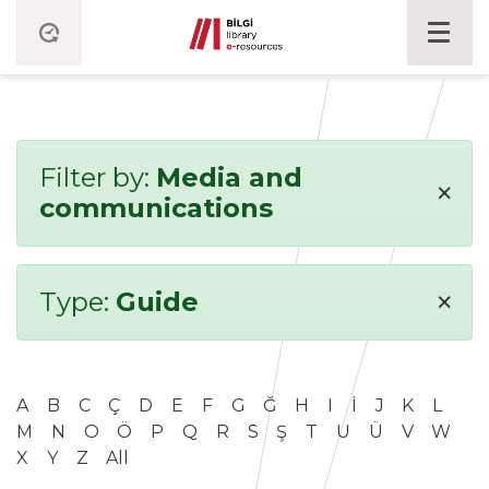
Filter by:
Media and
×
communications
×
Type:
Guide
A
B
C
Ç
D
E
F
G
Ğ
H
I
İ
J
K
L
M
N
O
Ö
P
Q
R
S
Ş
T
U
Ü
V
W
X
Y
Z
All