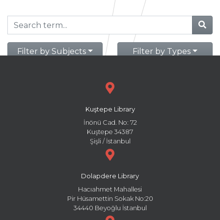
Filter by Subjects
Filter by Types
Kuştepe Library
İnönü Cad. No: 72
Kuştepe 34387
Şişli / İstanbul
Dolapdere Library
Hacıahmet Mahallesi
Pir Hüsamettin Sokak No:20
34440 Beyoğlu İstanbul