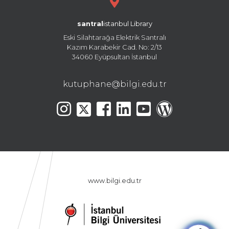
santral
istanbul Library
Eski Silahtarağa Elektrik Santralı
Kazım Karabekir Cad. No: 2/13
34060 Eyüpsultan İstanbul
kutuphane@bilgi.edu.tr
www.bilgi.edu.tr